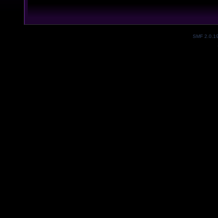
SMF 2.0.1