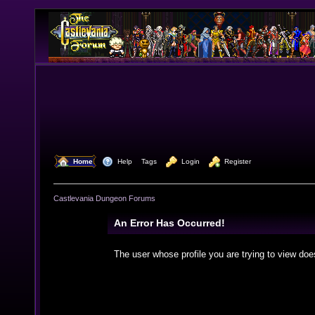
  Home
  Help
Tags
  Login
  Register
Castlevania Dungeon Forums
An Error Has Occurred!
The user whose profile you are trying to view doe