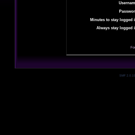
Usernam
Passwor
Minutes to stay logged i
Always stay logged i
Fo
SMF 2.0.1