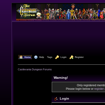
  Home
  Help
Tags
  Login
  Register
Castlevania Dungeon Forums
Warning!
Only registered membe
Please login below or
register
Login