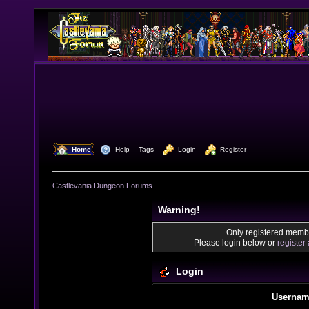
  Home
  Help
Tags
  Login
  Register
Castlevania Dungeon Forums
Warning!
Only registered membe
Please login below or
register
Login
Usernam