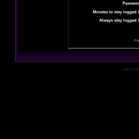
Passwor
Minutes to stay logged i
Always stay logged i
Fo
SMF 2.0.1