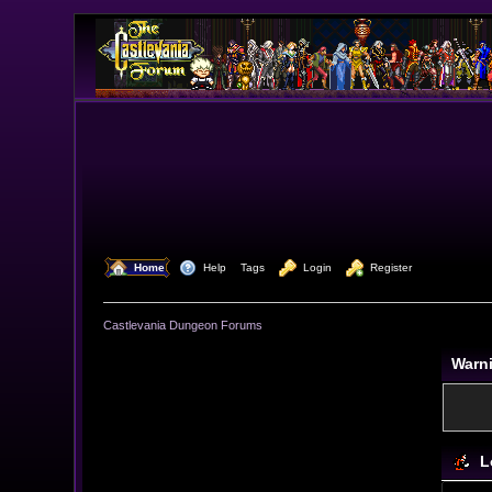
  Home
  Help
Tags
  Login
  Register
Castlevania Dungeon Forums
Warn
L