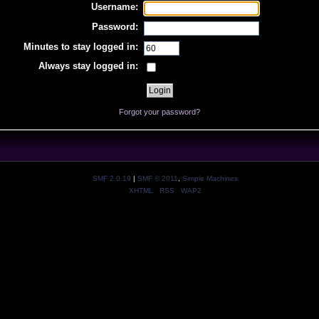
Username:
Password:
Minutes to stay logged in:
Always stay logged in:
Forgot your password?
SMF 2.0.19
|
SMF © 2011
,
Simple Machines
XHTML
RSS
WAP2