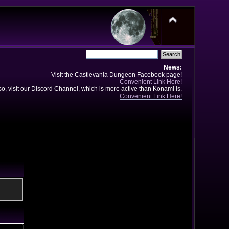
News:
Visit the Castlevania Dungeon Facebook page!
Convenient Link Here!
so, visit our Discord Channel, which is more active than Konami is.
Convenient Link Here!