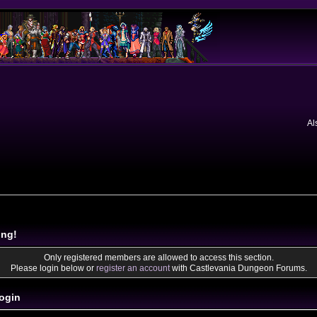
Al
ing!
Only registered members are allowed to access this section.
Please login below or
register an account
with Castlevania Dungeon Forums.
ogin