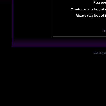
Passwor
Minutes to stay logged i
Always stay logged i
Fo
SMF 2.0.1