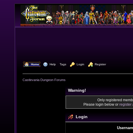
  Home
  Help
Tags
  Login
  Register
Castlevania Dungeon Forums
Warning!
Only registered membe
Please login below or
register
Login
Usernam