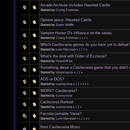
Arcade Archives includes Haunted Castle
Started by
Crying Freeman
Opinion piece: Haunted Castle
Started by
Super Waffle
Vampire Hunter D's influence on the series
Started by
Crying Freeman
«
1
2
»
Which Castlevania games do you have yet to defeat
Started by
Lumi Kløvstad
«
1
2
3
»
What's the deal with Order of Ecclesia?
Started by
HeartOfFire
Something about a Castlevania game that you didn't re
Started by
Vesperaevis
«
1
2
»
AOS or DOS?
Started by
suomynona
«
1
2
3
4
5
»
WORST Castlevania?
Started by
suomynona
Castevania Ranked
Started by
suomynona
«
1
2
»
Favorite portable 'Vania?
Started by
Lumi Kløvstad
«
1
2
3
4
»
Best Castlevania Music