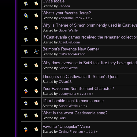
CV3's locale
Started by
Kaneda
What's your favorite Jorge?
Started by
Abnormal Freak
«
1
2
»
Why is Theme of Simon prominently used in Castleva
Started by
Super Waffle
If Castlevania games received the remaster collectio
Started by
AbsoluteBoom
Belmont's Revenge New Game+
Started by
OldSchoolArikado
Why does everyone in SotN talk like they have gated 
Started by
Super Waffle
Thoughts on Castlevania II: Simon's Quest
Started by
CVfan13
Your Favourine Non-Belmont Character?
Started by
suomynona
«
1
2
3
4
5
»
It's a horrible night to have a curse
Started by
Super Waffle
«
1
2
»
What is the worst Castlevania song?
Started by
Roki
Favorite "Unpopular" Vania
Started by
Crying Freeman
«
1
2
3
4
»