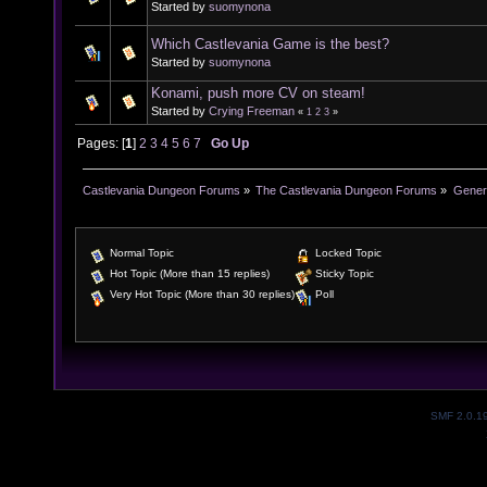
Started by
suomynona
Which Castlevania Game is the best?
Started by
suomynona
Konami, push more CV on steam!
Started by
Crying Freeman
«
1
2
3
»
Pages: [
1
]
2
3
4
5
6
7
Go Up
Castlevania Dungeon Forums
»
The Castlevania Dungeon Forums
»
Genera
Normal Topic
Locked Topic
Hot Topic (More than 15 replies)
Sticky Topic
Very Hot Topic (More than 30 replies)
Poll
SMF 2.0.1