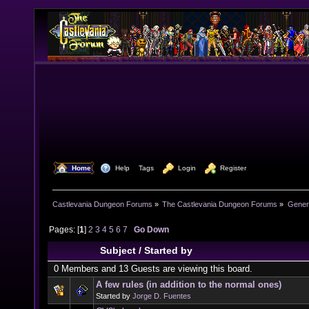
  Home
  Help
Tags
  Login
  Register
Castlevania Dungeon Forums
»
The Castlevania Dungeon Forums
»
Genera
Pages: [
1
]
2
3
4
5
6
7
Go Down
Subject
/
Started by
0 Members and 13 Guests are viewing this board.
A few rules (in addition to the normal ones)
Started by
Jorge D. Fuentes