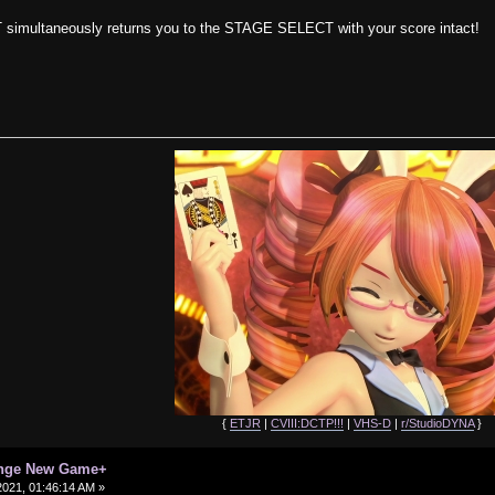
 simultaneously returns you to the STAGE SELECT with your score intact!
{
ETJR
|
CVIII:DCTP!!!
|
VHS-D
|
r/StudioDYNA
}
enge New Game+
021, 01:46:14 AM »