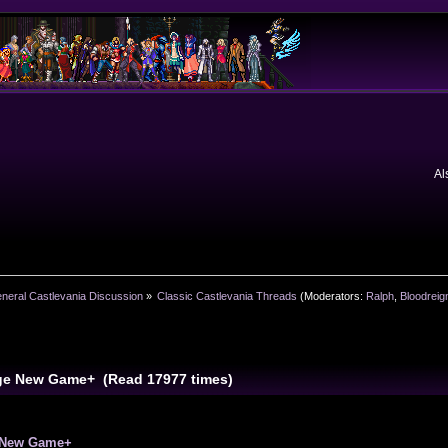
Al
neral Castlevania Discussion
»
Classic Castlevania Threads
(Moderators:
Ralph
,
Bloodreig
ge New Game+ (Read 17977 times)
 New Game+