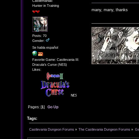
Castlemaniac
Hunter in Training
many, many, thanks
Posts: 70
Gender:
Se habla español
Favorite Game: Castlevania III:
Dracula's Curse (NES)
Likes:
Pages: [
1
]
Go Up
Tags:
Castlevania Dungeon Forums
»
The Castlevania Dungeon Forums
»
Ge