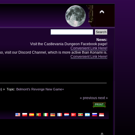
News:
Visit the Castlevania Dungeon Facebook page!
Convenient Link Here!
so, visit our Discord Channel, which is more active than Konami is.
Convenient Link Here!
n
) »
Topic:
Belmont's Revenge New Game+
« previous
next »
PRINT
0