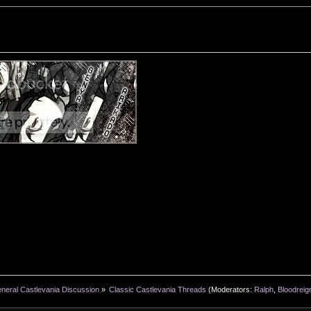
neral Castlevania Discussion
»
Classic Castlevania Threads
(Moderators:
Ralph
,
Bloodreig