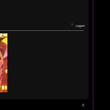
Logged
0