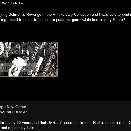
, 09:31:19 PM »
aying Belmont's Revenge in the Anniversary Collection and I was able to cont
ything I need to press to be able to pass the game while keeping my Score?
enge New Game+
 2021, 09:12:50 AM »
for nearly 30 years and that
REALLY
stood out to me. Had to break out the G
.and apparently I did!