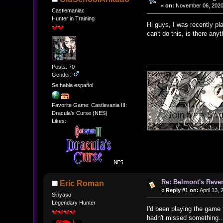
«
on:
November 06, 2020
Castlemaniac
Hunter in Training
Hi guys, I was recently pl
can't do this, is there an
Posts: 70
Gender:
Se habla español
Favorite Game: Castlevania III:
Dracula's Curse (NES)
Likes:
Re: Belmont's Rev
Eric Roman
«
Reply #1 on:
April 13,
Sinyaso
Legendary Hunter
I'd been playing the game 
hadn't missed something..