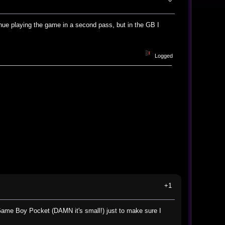
inue playing the game in a second pass, but in the GB I
Logged
+1
ame Boy Pocket (DAMN it's small!) just to make sure I