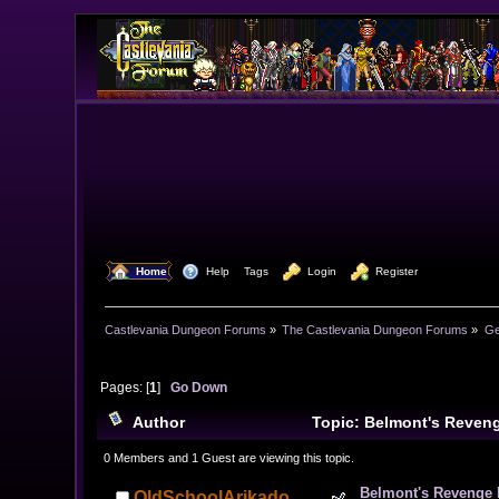
  Home
  Help
Tags
  Login
  Register
Castlevania Dungeon Forums
»
The Castlevania Dungeon Forums
»
Ge
Pages: [
1
]
Go Down
Author
Topic: Belmont's Reven
0 Members and 1 Guest are viewing this topic.
Belmont's Revenge
OldSchoolArikado