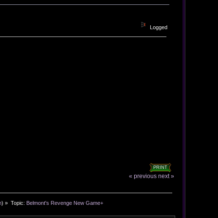
Logged
PRINT
« previous
next »
n
) »
Topic:
Belmont's Revenge New Game+