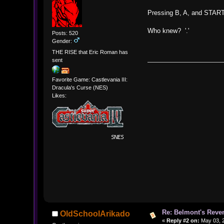
Pressing B, A, and START
Who knew? '.'
Posts: 520
Gender:
THE RISE that Eric Roman has
sent
Favorite Game: Castlevania III:
Dracula's Curse (NES)
Likes:
Re: Belmont's Rev
OldSchoolArikado
«
Reply #2 on:
May 03, 2