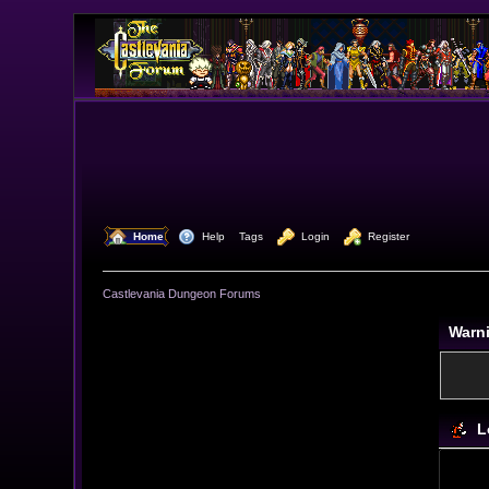
  Home
  Help
Tags
  Login
  Register
Castlevania Dungeon Forums
Warn
L