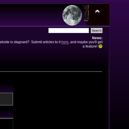
News:
bsite is stagnant? Submit articles to it
here
, and maybe you'll get
a feature!