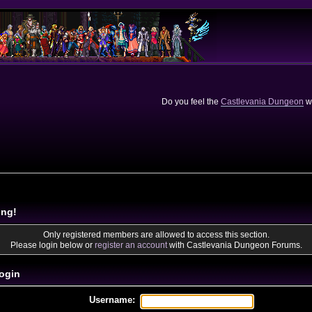
Do you feel the
Castlevania Dungeon
we
ing!
Only registered members are allowed to access this section.
Please login below or
register an account
with Castlevania Dungeon Forums.
ogin
Username: