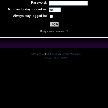
Password:
Minutes to stay logged in:
Always stay logged in:
Forgot your password?
SMF 2.0.19
|
SMF © 2011
,
Simple Machines
XHTML
RSS
WAP2