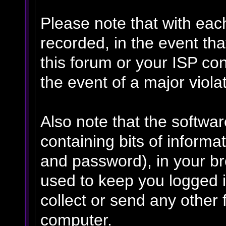
Please note that with eac
recorded, in the event th
this forum or your ISP con
the event of a major viola
Also note that the software
containing bits of inform
and password), in your b
used to keep you logged i
collect or send any other 
computer.