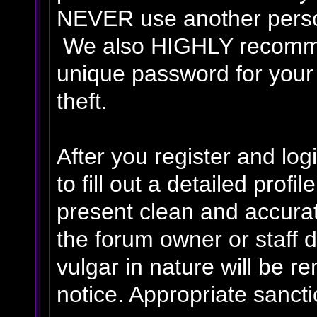
NEVER use another person
We also HIGHLY recomm
unique password for your
theft.
After you register and logi
to fill out a detailed profil
present clean and accurat
the forum owner or staff 
vulgar in nature will be r
notice. Appropriate sanct