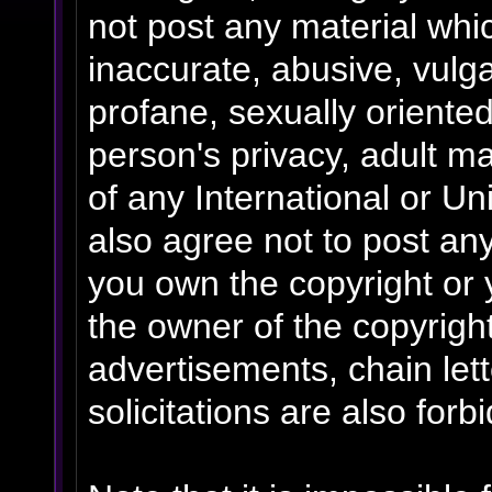
not post any material whic
inaccurate, abusive, vulga
profane, sexually oriented
person's privacy, adult mat
of any International or Un
also agree not to post an
you own the copyright or 
the owner of the copyrigh
advertisements, chain le
solicitations are also forb