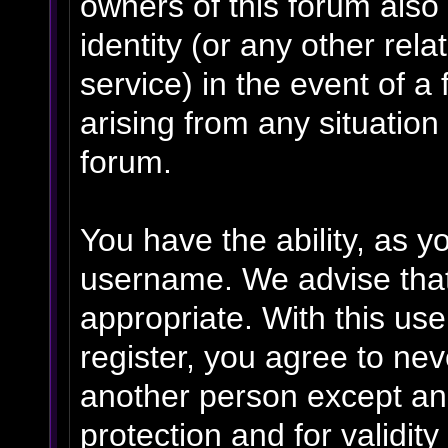
owners of this forum also 
identity (or any other rela
service) in the event of a
arising from any situation
forum.
You have the ability, as y
username. We advise tha
appropriate. With this us
register, you agree to ne
another person except an 
protection and for validit