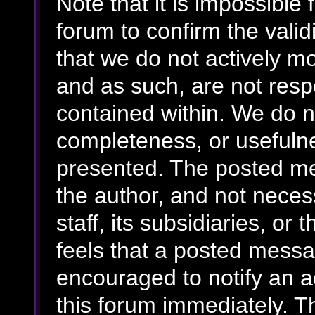
Note that it is impossible 
forum to confirm the vali
that we do not actively m
and as such, are not resp
contained within. We do n
completeness, or usefulne
presented. The posted me
the author, and not necess
staff, its subsidiaries, o
feels that a posted messa
encouraged to notify an a
this forum immediately. Th