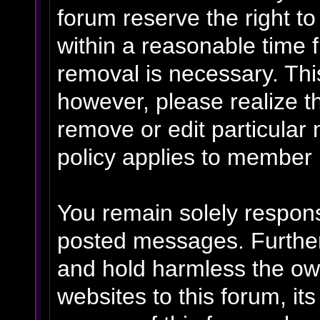
forum reserve the right t
within a reasonable time f
removal is necessary. Thi
however, please realize t
remove or edit particular
policy applies to member p
You remain solely respons
posted messages. Further
and hold harmless the own
websites to this forum, its