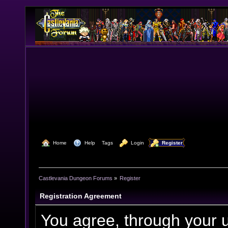
  Home
  Help
Tags
  Login
  Register
Castlevania Dungeon Forums
»
Register
Registration Agreement
You agree, through your us