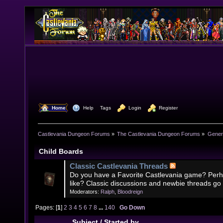
  Home
  Help
Tags
  Login
  Register
Castlevania Dungeon Forums
»
The Castlevania Dungeon Forums
»
Genera
Child Boards
Classic Castlevania Threads
Do you have a Favorite Castlevania game? Perh
like? Classic discussions and newbie threads go
Moderators:
Ralph
,
Bloodreign
Pages: [
1
]
2
3
4
5
6
7
8
...
140
Go Down
Subject
/
Started by