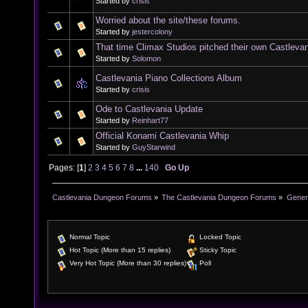
Started by
crisis
Worried about the site/these forums.
Started by
jestercolony
That time Climax Studios pitched their own Castleva
Started by
Solomon
Castlevania Piano Collections Album
Started by
crisis
Ode to Castlevania Update
Started by
Reinhart77
Official Konami Castlevania Whip
Started by
GuyStarwind
Pages: [
1
]
2
3
4
5
6
7
8
...
140
Go Up
Castlevania Dungeon Forums
»
The Castlevania Dungeon Forums
»
Genera
Normal Topic
Locked Topic
Hot Topic (More than 15 replies)
Sticky Topic
Very Hot Topic (More than 30 replies)
Poll