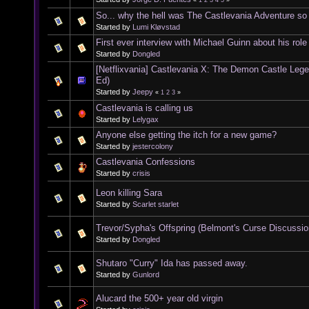
«
1
2
3
4
5
»
So... why the hell was The Castlevania Adventure s
Started by
Lumi Kløvstad
First ever interview with Michael Guinn about his rol
Started by
Dongled
[Netflixvania] Castlevania X: The Demon Castle Leg
Ed)
Started by
Jeepy
«
1
2
3
»
Castlevania is calling us
Started by
Lelygax
Anyone else getting the itch for a new game?
Started by
jestercolony
Castlevania Confessions
Started by
crisis
Leon killing Sara
Started by
Scarlet starlet
Trevor/Sypha's Offspring (Belmont's Curse Discussio
Started by
Dongled
Shutaro "Curry" Ida has passed away.
Started by
Gunlord
Alucard the 500+ year old virgin