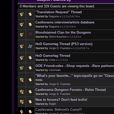
0 Members and 329 Guests are viewing this board.
"Translation Request" Thread
Started by
Nagumo
«
1
2
3
4
5
6
7
8
»
Castlevania interview/article database
Started by
Nagumo
«
1
2
3
4
5
6
»
Bloodstained Clan for the Dungeon
Started by
Shiroi Koumori
«
1
2
3
4
5
»
HoD Gamertag Thread (PS3 version)
Started by
Jorge D. Fuentes
«
1
2
3
4
5
6
7
»
HoD Gamertag Thread
Started by
crisis
«
1
2
3
4
»
OOE Friendcodes --Shop requests --Race partners
Started by
cecil-kain
"What's your favorite..." topics/polls go on "Clas
now.
Started by
Jorge D. Fuentes
Castlevania Dungeon Forums - Rules Thread
Started by
Jorge D. Fuentes
New to forums? Don't feed trolls!
Started by
Ralph
Castlevania: Belmont's Curse!!!
Started by
Jorge D. Fuentes