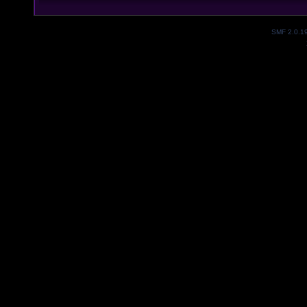
SMF 2.0.1