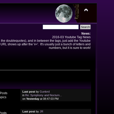
News:
2016-03 Youtube Tag News
ns the doublequotes), and in between the tags, just add the Youtube
 URL shows up after the 'v='. It's usually just a bunch of letters and
numbers, but it is sure to work!
Last post
by
Gunlord
Posts
in
Re: Symphony and Nocturn...
opics
on
Yesterday
at 08:47:03 PM
Last post
by
JR
Posts