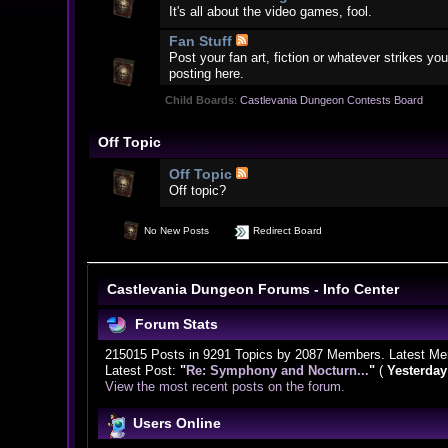
It's all about the video games, fool.
Fan Stuff
Post your fan art, fiction or whatever strikes 
posting here.
Child Boards
:
Castlevania Dungeon Contests Board
Off Topic
Off Topic
Off topic?
No New Posts
Redirect Board
Castlevania Dungeon Forums - Info Center
Forum Stats
215015 Posts in 9291 Topics by 2087 Members. Latest M
Latest Post:
"
Re: Symphony and Nocturn...
"
(
Yesterday
View the most recent posts on the forum.
Users Online