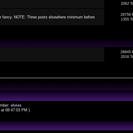
2062 T
28756 
your fancy. NOTE: Three posts elsewhere minimum before
1355 T
28845 
2016 T
ember:
elvies
at 08:47:03 PM )