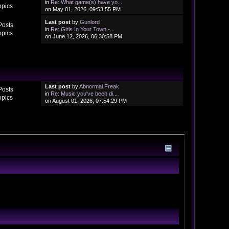
in
Re: What game(s) have yo...
opics
on May 01, 2026, 09:53:55 PM
Last post
by
Gunlord
Posts
in
Re: Girls In Your Town -...
opics
on June 12, 2026, 06:30:58 PM
Last post
by
Abnormal Freak
Posts
in
Re: Music you've been di...
opics
on August 01, 2026, 07:54:29 PM