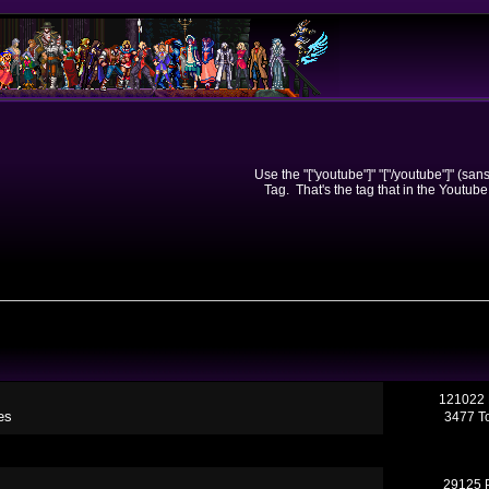
Use the "["youtube"]" "["/youtube"]" (sa
Tag. That's the tag that in the Youtube
121022 
es
3477 T
29125 