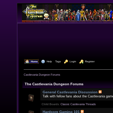
  Home
  Help
Tags
  Login
  Register
Castlevania Dungeon Forums
The Castlevania Dungeon Forums
General Castlevania Discussion
Talk with fellow fans about the Castlevania gam
Child Boards
:
Classic Castlevania Threads
Hardcore Gaming 101