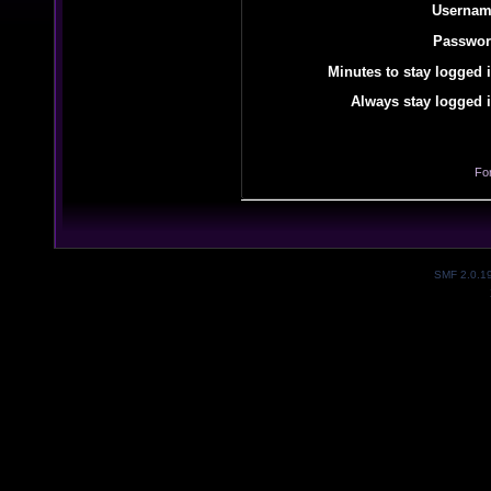
Usernam
Passwor
Minutes to stay logged i
Always stay logged i
Fo
SMF 2.0.1