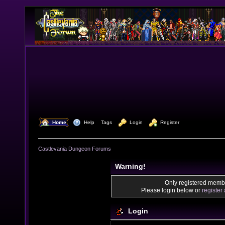
  Home
  Help
Tags
  Login
  Register
Castlevania Dungeon Forums
Warning!
Only registered membe
Please login below or
register
Login