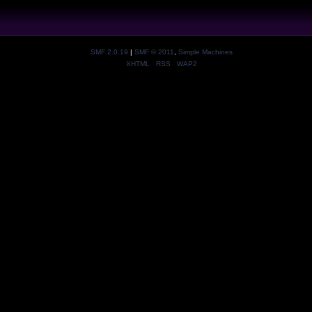
SMF 2.0.19
|
SMF © 2011
,
Simple Machines
XHTML
RSS
WAP2