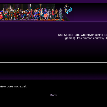
Use Spoiler Tags whenever talking abou
games). It's common courtesy. Ev
view does not exist.
Back