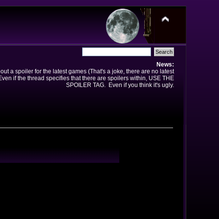
News:
t a spoiler for the latest games (That's a joke, there are no latest
en if the thread specifies that there are spoilers within, USE THE
SPOILER TAG. Even if you think it's ugly.