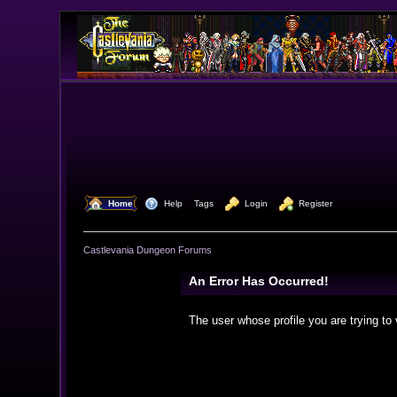
  Home
  Help
Tags
  Login
  Register
Castlevania Dungeon Forums
An Error Has Occurred!
The user whose profile you are trying to 