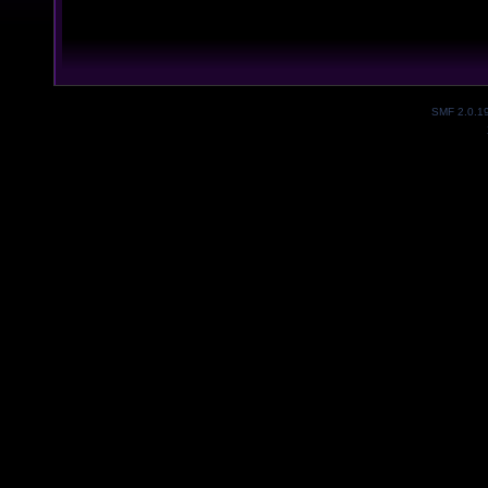
SMF 2.0.1