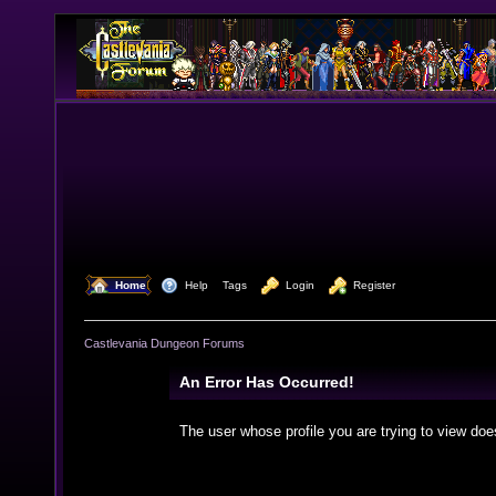
  Home
  Help
Tags
  Login
  Register
Castlevania Dungeon Forums
An Error Has Occurred!
The user whose profile you are trying to view doe