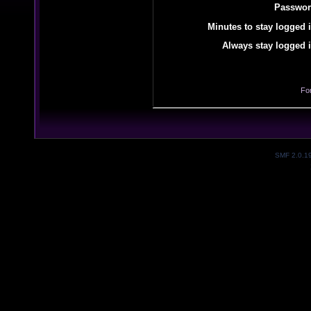
Passwor
Minutes to stay logged i
Always stay logged i
Fo
SMF 2.0.1