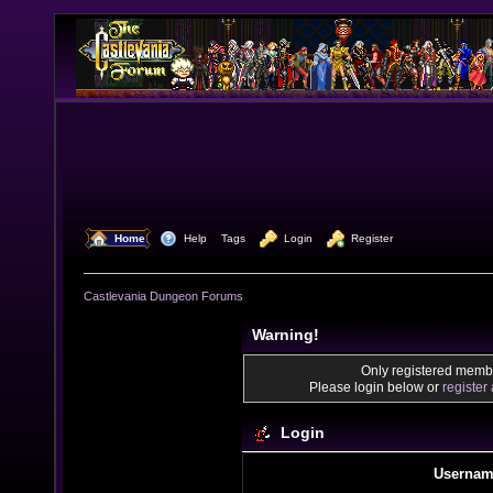
  Home
  Help
Tags
  Login
  Register
Castlevania Dungeon Forums
Warning!
Only registered membe
Please login below or
register
Login
Usernam