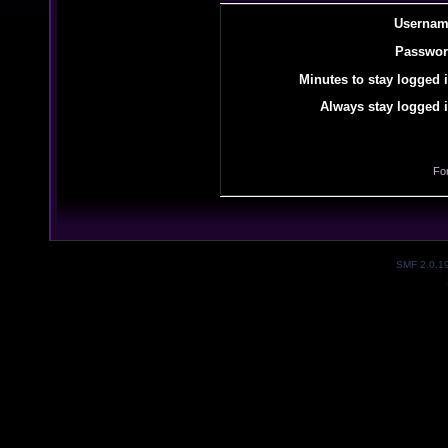
Usernam
Passwor
Minutes to stay logged i
Always stay logged i
Fo
SMF 2.0.1