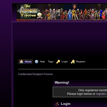
  Home
  Help
Tags
  Login
  Register
Castlevania Dungeon Forums
Warning!
Only registered membe
Please login below or
register
Login