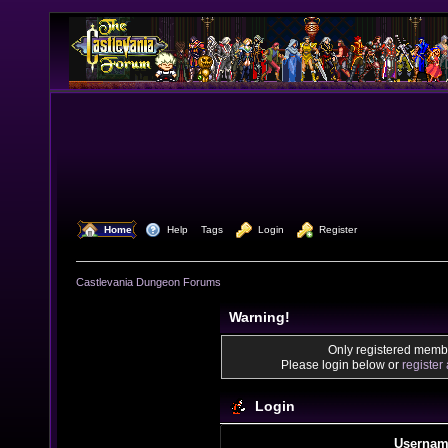
  Home
  Help
Tags
  Login
  Register
Castlevania Dungeon Forums
Warning!
Only registered membe
Please login below or
register
Login
Usernam