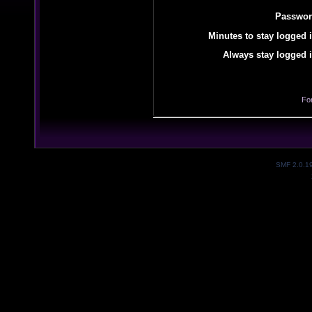
Passwor
Minutes to stay logged i
Always stay logged i
Fo
SMF 2.0.1