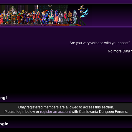
Are you very verbose with your posts? 
No more Data V
ing!
Only registered members are allowed to access this section.
Please login below or
register an account
with Castlevania Dungeon Forums.
ogin