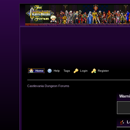
  Home
  Help
Tags
  Login
  Register
Castlevania Dungeon Forums
Warn
L