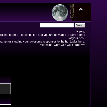
News:
Hit the normal "Reply" button and you are now able to save a draft
of your post.
ampires stealing your awesome responses to the hot topics here.
**does not work with Quick Reply**