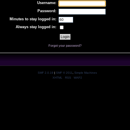
Username:
Password:
Minutes to stay logged in:
Always stay logged in:
Forgot your password?
SMF 2.0.19
|
SMF © 2011
,
Simple Machines
XHTML
RSS
WAP2