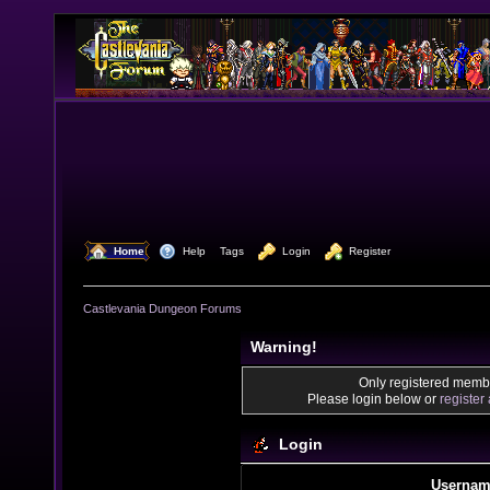
  Home
  Help
Tags
  Login
  Register
Castlevania Dungeon Forums
Warning!
Only registered membe
Please login below or
register
Login
Usernam