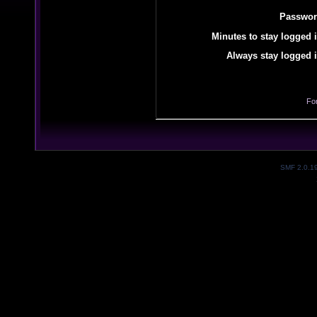
Passwor
Minutes to stay logged i
Always stay logged i
Fo
SMF 2.0.1