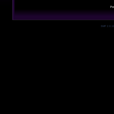
Po
SMF 2.0.1