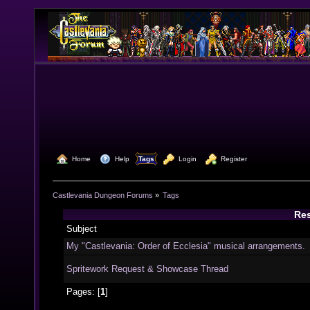
  Home
  Help
Tags
  Login
  Register
Castlevania Dungeon Forums
»
Tags
Res
Subject
My "Castlevania: Order of Ecclesia" musical arrangements.
Spritework Request & Showcase Thread
Pages: [
1
]