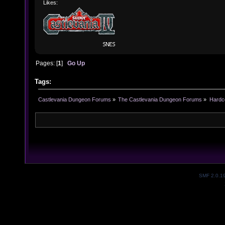
Likes:
Pages: [
1
]
Go Up
Tags:
Castlevania Dungeon Forums
»
The Castlevania Dungeon Forums
»
Hardc
SMF 2.0.1