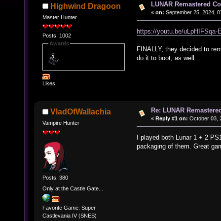
LUNAR Remastered Col
Highwind Dragoon
«
on:
September 25, 2024, 0
Master Hunter
https://youtu.be/uLpHIFSqa
Posts: 1002
Awards
FINALLY, they decided to rema
do it to boot, as well.
Likes:
Re: LUNAR Remastered
VladOfWallachia
«
Reply #1 on:
October 03, 
Vampire Hunter
I played both Lunar 1 + 2 PS1
packaging of them. Great ga
Posts: 380
Only at the Castle Gate...
Favorite Game: Super
Castlevania IV (SNES)