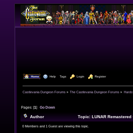
  Home
  Help
Tags
  Login
  Register
Castlevania Dungeon Forums
»
The Castlevania Dungeon Forums
»
Hardc
Pages: [
1
]
Go Down
Author
Topic: LUNAR Remastered 
11467 times)
0 Members and 1 Guest are viewing this topic.