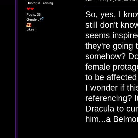
«
on:
February 12, 2026, 08:05:47
Hunter in Training
So, yes, I kno
Posts: 38
Gender:
still don't kn
Likes:
seems inspire
they're going 
somehow? Doub
female protag
to be affecte
I wonder if th
referencing? I
Dracula to cu
him...a Belmo