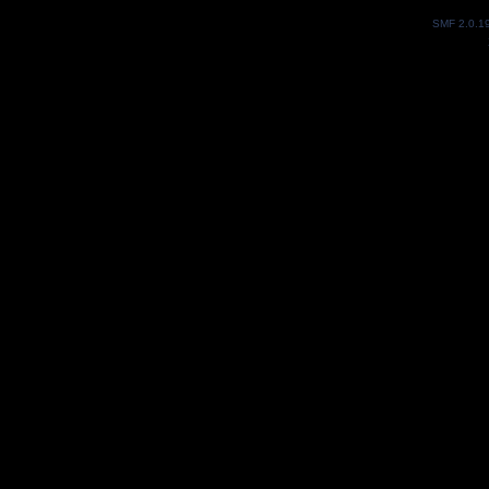
SMF 2.0.1