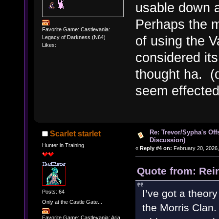
usable down a
Perhaps the m
Favorite Game: Castlevania:
of using the 
Legacy of Darkness (N64)
Likes:
considered it
thought ha. (
seem effected
Re: Trevor/Sypha's Off
Scarlet starlet
Discussion)
Hunter in Training
«
Reply #4 on:
February 20, 2026,
Quote from: Rei
I’ve got a theory
Posts: 64
Only at the Castle Gate...
the Morris Clan.
Favorite Game: Castlevania: Aria