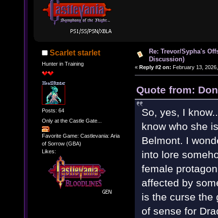
Re: Trevor/Sypha's Off
Scarlet starlet
Discussion)
Hunter in Training
«
Reply #2 on:
February 13, 2026,
Quote from: Don
So, yes, I know..
Posts: 64
Only at the Castle Gate...
know who she is.
Favorite Game: Castlevania: Aria
Belmont. I wonde
of Sorrow (GBA)
Likes:
into lore someho
female protagon
affected by some
is the curse the
of sense for Dra