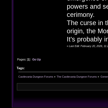
powers and se
cerimony.
The curse in 
origin, the Mo
It's probably 
«
Last Edit: February 20, 2026, 11:
Pages: [
1
]
Go Up
Tags:
Castlevania Dungeon Forums
»
The Castlevania Dungeon Forums
»
Genera