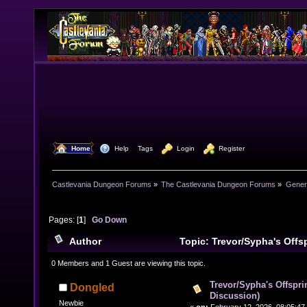
  Home
  Help
Tags
  Login
  Register
Castlevania Dungeon Forums
»
The Castlevania Dungeon Forums
»
Genera
Pages: [
1
]
Go Down
Author
Topic: Trevor/Sypha's Offs
Discussion) (Read 6413 times)
0 Members and 1 Guest are viewing this topic.
Trevor/Sypha's Offspri
Dongled
Discussion)
Newbie