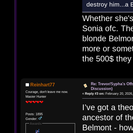
destroy him...a
Whether she's 
Sonia ofc. Th
blonde Belmo
more or somet
the 500$ they
Re: Trevor/Sypha's Off
Reinhart77
Discussion)
Courage, don't leave me now.
«
Reply #3 on:
February 20, 2026,
Master Hunter
I’ve got a the
Posts: 1895
ancestor of th
Gender:
Awards
Belmont - how