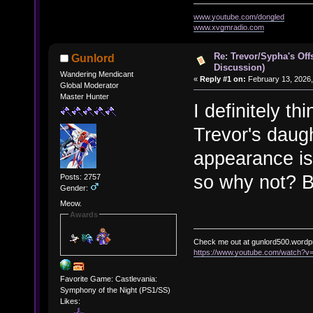
www.youtube.com/dongled
www.xvgmradio.com
Re: Trevor/Sypha's Off
Gunlord
Discussion)
Wandering Mendicant
«
Reply #1 on:
February 13, 2026,
Global Moderator
Master Hunter
I definitely t
Trevor's daug
appearance is
so why not? B
Posts: 2757
Gender:
Meow.
Awards
Check me out at gunlord500.wordp
https://www.youtube.com/watch?
Favorite Game: Castlevania:
Symphony of the Night (PS1/SS)
Likes: