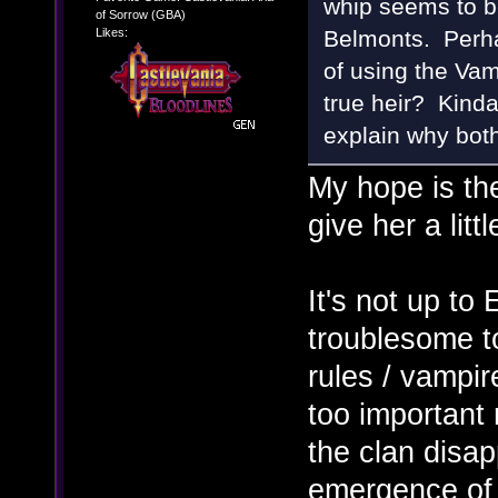
whip seems to b
of Sorrow (GBA)
Likes:
Belmonts. Perha
of using the Vam
true heir? Kind
explain why bot
My hope is the
give her a litt
It's not up to
troublesome t
rules / vampire
too important 
the clan disap
emergence of J