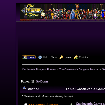
  Home
  Help
Tags
  Login
  Register
Castlevania Dungeon Forums
»
The Castlevania Dungeon Forums
»
Ge
Pages: [
1
]
Go Down
Author
Topic: Castlevania Gam
0 Members and 1 Guest are viewing this topic.
Castlevania Game 
xxxgameplayxxx