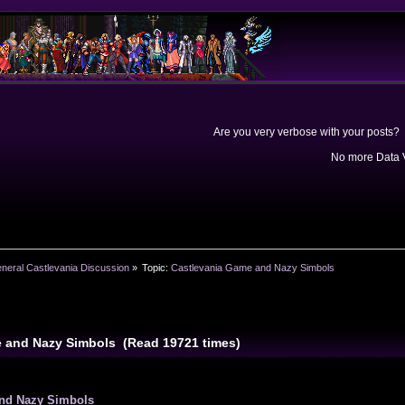
Are you very verbose with your posts? 
No more Data V
neral Castlevania Discussion
»
Topic:
Castlevania Game and Nazy Simbols
e and Nazy Simbols (Read 19721 times)
and Nazy Simbols