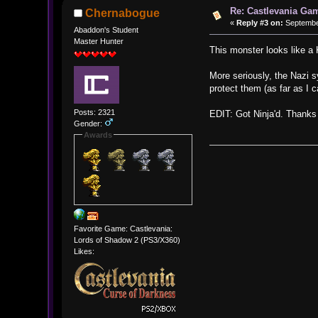
Re: Castlevania Ga
Chernabogue
«
Reply #3 on:
September
Abaddon's Student
Master Hunter
This monster looks like a
More seriously, the Nazi 
protect them (as far as I 
Posts: 2321
EDIT: Got Ninja'd. Thanks 
Gender:
Awards
Favorite Game: Castlevania:
Lords of Shadow 2 (PS3/X360)
Likes: