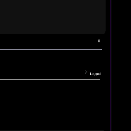
0
Logged