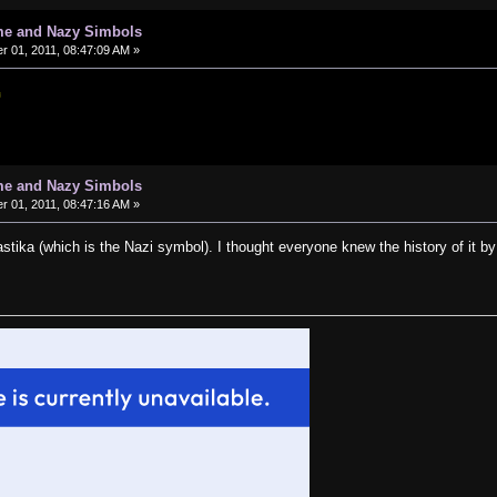
me and Nazy Simbols
 01, 2011, 08:47:09 AM »
me and Nazy Simbols
 01, 2011, 08:47:16 AM »
astika (which is the Nazi symbol). I thought everyone knew the history of it by