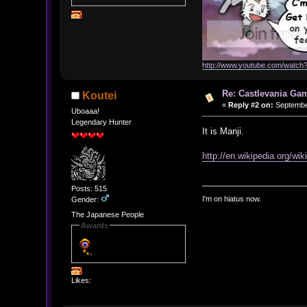
http://www.youtube.com/watc
Re: Castlevania Ga
Koutei
«
Reply #2 on:
September
Uboaaa!
Legendary Hunter
It is Manji.
http://en.wikipedia.org/wi
Posts: 515
I'm on hiatus now.
Gender:
The Japanese People
Awards
Likes: