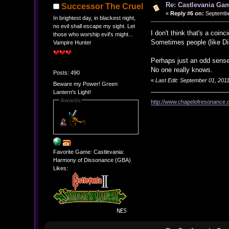
Re: Castlevania Ga
Successor The Cruel
«
Reply #6 on:
September
In brightest day, in blackest night,
no evil shall escape my sight. Let
I don't think that's a coinc
those who worship evil's might...
Sometimes people (like Dis
Vampire Hunter
Perhaps just an odd sense
No one really knows.
Posts: 490
«
Last Edit: September 01, 20
Beware my Power! Green
Lantern's Light!
Awards
http://www.chapelofresonance.
Favorite Game: Castlevania:
Harmony of Dissonance (GBA)
Likes: