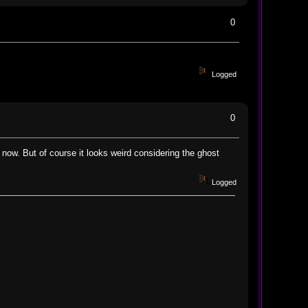
0
Logged
0
 now. But of course it looks weird considering the ghost
Logged