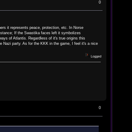
0
ers it represents peace, protection, etc. In Norse
stance; If the Swastika faces left it symbolizes
ays of Atlantis. Regardless of it's true origins this
e Nazi party. As for the KKK in the game, I feel it's a nice
Logged
0