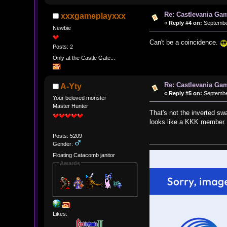
Re: Castlevania Ga
xxxgameplayxxx
«
Reply #4 on:
September
Newbie
Can't be a coincidence.
Posts: 2
Only at the Castle Gate...
Re: Castlevania Ga
A-Yty
«
Reply #5 on:
September
Your beloved monster
Master Hunter
That's not the inverted sw
looks like a KKK member.
Posts: 5209
Gender:
Floating Catacomb janitor
Awards
Likes: