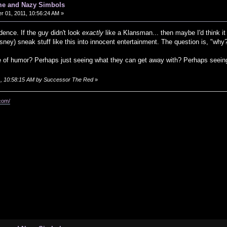
me and Nazy Simbols
 01, 2011, 10:56:24 AM »
idence. If the guy didn't look
exactly
like a Klansman... then maybe I'd think it 
ney) sneak stuff like this into innocent entertainment. The question is, "why
 of humor? Perhaps just seeing what they can get away with? Perhaps seeing 
11, 10:58:15 AM by Successor The Red
»
com/