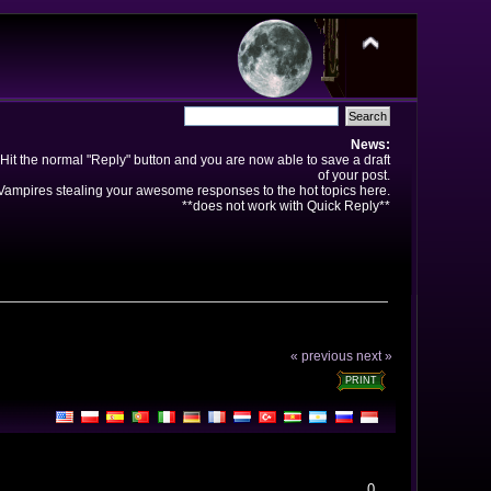
News:
Hit the normal "Reply" button and you are now able to save a draft
of your post.
ampires stealing your awesome responses to the hot topics here.
**does not work with Quick Reply**
« previous
next »
PRINT
0