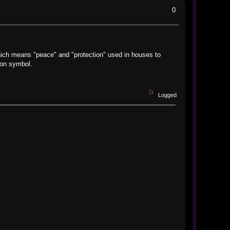
0
hich means "peace" and "protection" used in houses to
ion symbol.
Logged