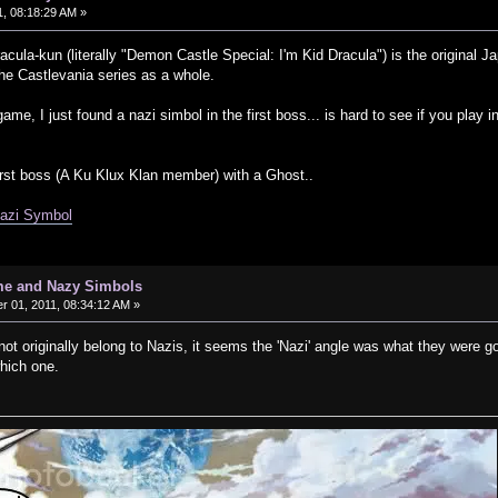
, 08:18:29 AM »
cula-kun (literally "Demon Castle Special: I'm Kid Dracula") is the origin
 the Castlevania series as a whole.
game, I just found a nazi simbol in the first boss... is hard to see if you play
rst boss (A Ku Klux Klan member) with a Ghost..
Nazi Symbol
me and Nazy Simbols
 01, 2011, 08:34:12 AM »
t originally belong to Nazis, it seems the 'Nazi' angle was what they were go
hich one.