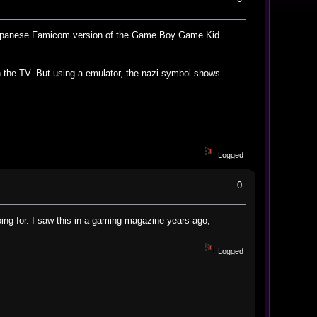
al Japanese Famicom version of the Game Boy Game Kid
 in the TV. But using a emulator, the nazi symbol shows
Logged
0
ing for. I saw this in a gaming magazine years ago,
Logged