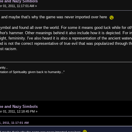
me and Nazy Simbols
 01, 2011, 11:17:01 AM »
ce and maybe that's why the game was never imported over here
ymbol and found all over the world. For some it means good luck while for oth
or's hammer. Other meanings behind it also include how it is depicted. For in
ght, femininity. I've also heard it is also a representation of the ancient waterw
 is not the correct representative of true evil that was popularized through th
inst racism.
nity...
tation of Spirituality given back to humanity..."
me and Nazy Simbols
 01, 2011, 12:18:45 PM »
, 2011, 11:17:01 AM
nd maybe that's why the game was never imported over here