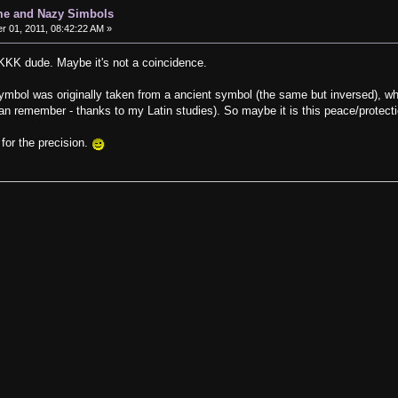
me and Nazy Simbols
 01, 2011, 08:42:22 AM »
 KKK dude. Maybe it's not a coincidence.
symbol was originally taken from a ancient symbol (the same but inversed), w
can remember - thanks to my Latin studies). So maybe it is this peace/protect
for the precision.