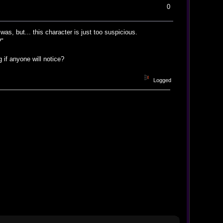
0
was, but... this character is just too suspicious.
?"
if anyone will notice?
Logged