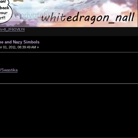
h?v=8_JF6OVlLY4
me and Nazy Simbols
 01, 2011, 08:39:49 AM »
ki/Swastika