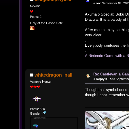
«
on:
September 01, 2011
Newbie
Akumajō Special: Boku Dra
Posts: 2
Dracula. It is a parody of
Only at the Castle Gate...
.
After months playing this 
very clear
.
Everybody confuses the fi
.
A Nintendo Game with a 
Re: Castlevania Ga
whitedragon_nall
«
Reply #1 on:
September
Vampire Hunter
Though that symbol does no
though I can't remember w
Posts: 320
Gender:
Awards