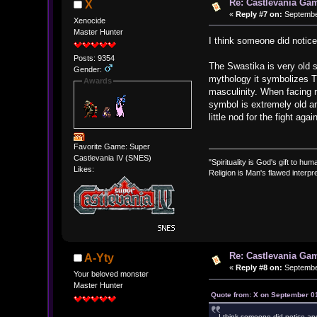
Re: Castlevania Ga
X
«
Reply #7 on:
September
Xenocide
Master Hunter
I think someone did noti
Posts: 9354
The Swastika is very old s
Gender:
mythology it symbolizes Th
Awards
masculinity. When facing ri
symbol is extremely old and
little nod for the fight aga
Favorite Game: Super
Castlevania IV (SNES)
"Spirituality is God's gift to huma
Likes:
Religion is Man's flawed interpre
Re: Castlevania Ga
A-Yty
«
Reply #8 on:
September
Your beloved monster
Master Hunter
Quote from: X on September 01
I think someone did notice a