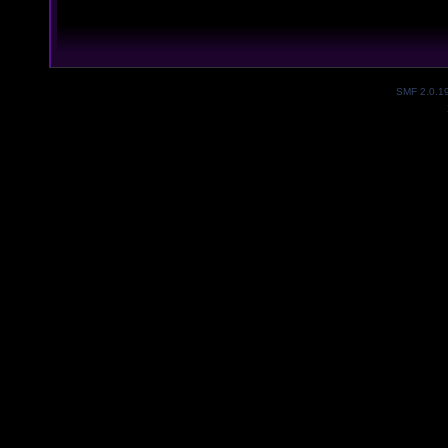
SMF 2.0.1