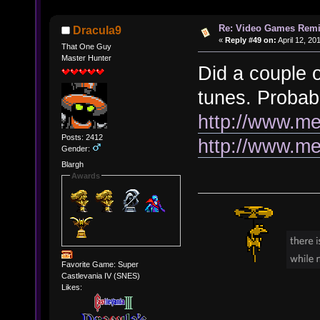
Re: Video Games Rem
Dracula9
«
Reply #49 on:
April 12, 20
That One Guy
Master Hunter
Did a couple
tunes. Probab
http://www.me
Posts: 2412
http://www.m
Gender:
Blargh
Awards
Favorite Game: Super
Castlevania IV (SNES)
Likes: