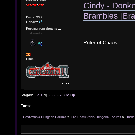
Cindy - Donke
Brambles [Br
Posts: 3330
Gender:
Peeping your dreams....
Awards
Ruler of Chaos
Likes:
Pages:
1
2
3
[
4
]
5
6
7
8
9
Go Up
Tags:
Castlevania Dungeon Forums
»
The Castlevania Dungeon Forums
»
Hardc