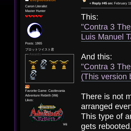
«
Reply #45 on:
February 11
Canon Literalist
Master Hunter
This:
"Contra 3 The
Luis Manuel 
Posts: 1865
プロットツイスト君
And this:
Awards
"Contra 3 The
(This version
Favorite Game: Castlevania
There is not m
Adventure Rebirth (Wii)
Likes:
arranged ever
This type of a
gets rebooted,