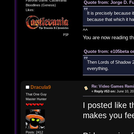
Favorite Game: Castlevania
Quote from: Jorge D. F
Bloodlines (Genesis)
Likes:
It is precisely because i
because that which it has
^^
You are now reading th
Quote from: e105beta on
Then Lords of Shadow 2 
everything.
Re: Video Games Rem
Dracula9
«
Reply #53 on:
June 10, 20
That One Guy
Master Hunter
I posted like 
makes you fee
Posts: 2412