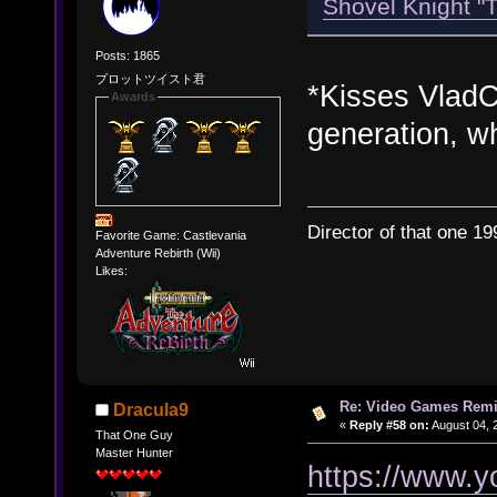
Shovel Knight "
Posts: 1865
プロットツイスト君
*Kisses VladCT
Awards
generation, wh
Director of that one 19
Favorite Game: Castlevania
Adventure Rebirth (Wii)
Likes:
Re: Video Games Rem
Dracula9
«
Reply #58 on:
August 04, 
That One Guy
Master Hunter
https://www.