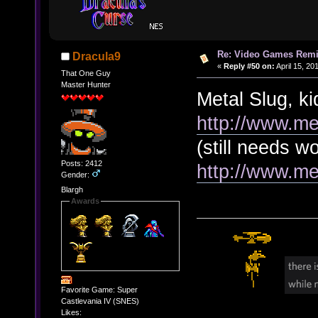
Re: Video Games Rem
Dracula9
«
Reply #50 on:
April 15, 20
That One Guy
Master Hunter
Metal Slug, k
http://www.me
(still needs w
Posts: 2412
http://www.me
Gender:
Blargh
Awards
Favorite Game: Super
Castlevania IV (SNES)
Likes: