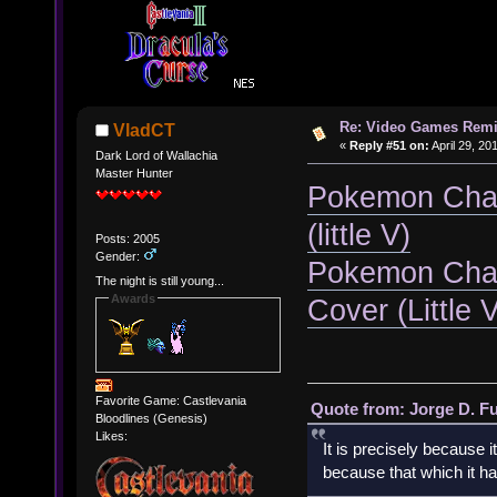
Re: Video Games Rem
VladCT
«
Reply #51 on:
April 29, 20
Dark Lord of Wallachia
Master Hunter
Pokemon Cham
(little V)
Posts: 2005
Gender:
Pokemon Cham
The night is still young...
Awards
Cover (Little 
Favorite Game: Castlevania
Quote from: Jorge D. F
Bloodlines (Genesis)
Likes:
It is precisely because i
because that which it has