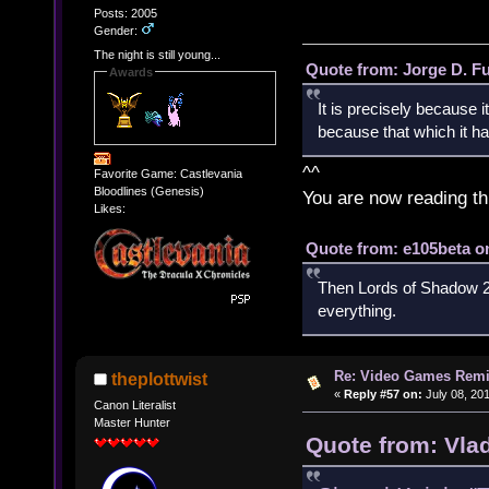
Posts: 2005
Gender:
The night is still young...
Quote from: Jorge D. F
Awards
It is precisely because i
because that which it has
^^
Favorite Game: Castlevania
Bloodlines (Genesis)
You are now reading th
Likes:
Quote from: e105beta on
Then Lords of Shadow 2 
everything.
Re: Video Games Rem
theplottwist
«
Reply #57 on:
July 08, 20
Canon Literalist
Master Hunter
Quote from: Vla