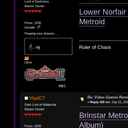
Lord of Darkness
Master Hunter
Lower Norfair
Metroid
Posts: 3330
Gender:
Peeping your dreams....
Awards
Ruler of Chaos
Likes:
Re: Video Games Rem
VladCT
«
Reply #55 on:
July 01, 201
Dark Lord of Wallachia
Master Hunter
Brinstar Metr
Album)
Posts: 2005