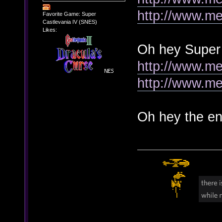
http://www.me
Favorite Game: Super
Castlevania IV (SNES)
Likes:
Oh hey Super
http://www.me
http://www.me
Oh hey the en