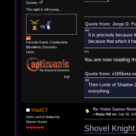
Gender:
The night is still young...
Awards
Quote from: Jorge D. F
It is precisely because i
because that which it has
Favorite Game: Castlevania
Bloodlines (Genesis)
^^
Likes:
You are now reading th
Quote from: e105beta on
Then Lords of Shadow 2 
everything.
Re: Video Games Rem
VladCT
«
Reply #56 on:
July 08, 201
Dark Lord of Wallachia
Master Hunter
Shovel Knight