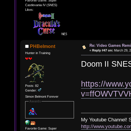
Favorite Game: Super
Castlevania IV (SNES)
Likes:
Re: Video Games Rem
PHBelmont
«
Reply #47 on:
March 29, 2
Hunter in Training
Doom II SNES
https://www.
Posts: 82
Gender:
v=ffOWVTVV
Simon Belmont Forever
Awards
My Youtube Channel!
http://www.youtube.c
Favorite Game: Super