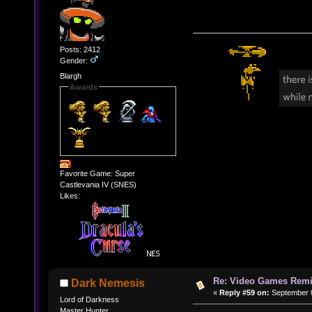
Posts: 2412
Gender:
Blargh
Awards
Favorite Game: Super
Castlevania IV (SNES)
Likes:
Re: Video Games Rem
Dark Nemesis
«
Reply #59 on:
September 0
Lord of Darkness
Master Hunter