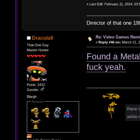
«
Last Edit: February 11, 2014, 03:
Director of that one 19
Re: Video Games Rem
Dracula9
«
Reply #46 on:
March 21, 2
That One Guy
Master Hunter
Found a Metal
fuck yeah.
Posts: 2412
Gender:
Blargh
Awards