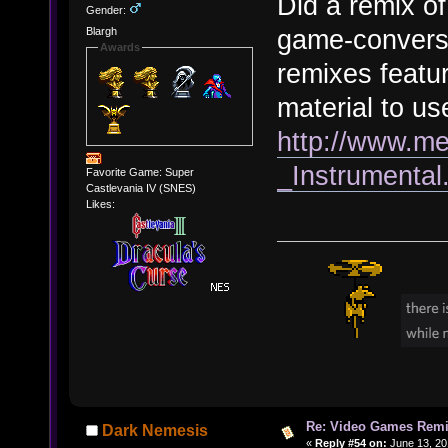
Did a remix o
Gender:
game-conversa
Blargh
Awards
remixes featu
material to use
http://www.m
_Instrumenta
Favorite Game: Super
Castlevania IV (SNES)
Likes:
Re: Video Games Rem
Dark Nemesis
«
Reply #54 on:
June 13, 20