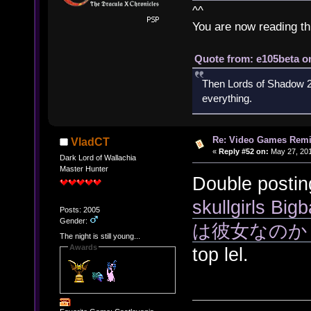
^^
You are now reading th
Quote from: e105beta on
Then Lords of Shadow 2 
everything.
Re: Video Games Rem
VladCT
«
Reply #52 on:
May 27, 201
Dark Lord of Wallachia
Master Hunter
Double postin
skullgirls
Posts: 2005
Gender:
は彼女なのか
The night is still young...
Awards
top lel.