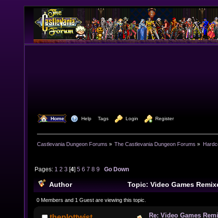
  Home
  Help
Tags
  Login
  Register
Castlevania Dungeon Forums
»
The Castlevania Dungeon Forums
»
Hardc
Pages:
1
2
3
[
4
]
5
6
7
8
9
Go Down
Author
Topic: Video Games Remix
times)
0 Members and 1 Guest are viewing this topic.
Re: Video Games Rem
theplottwist