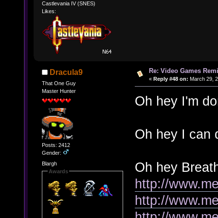
Castlevania IV (SNES)
Likes:
Re: Video Games Rem
Dracula9
«
Reply #48 on:
March 29, 2
That One Guy
Master Hunter
Oh hey I'm do
Oh hey I can 
Posts: 2412
Gender:
Oh hey Breath 
Blargh
Awards
http://www.me
http://www.me
http://www.m