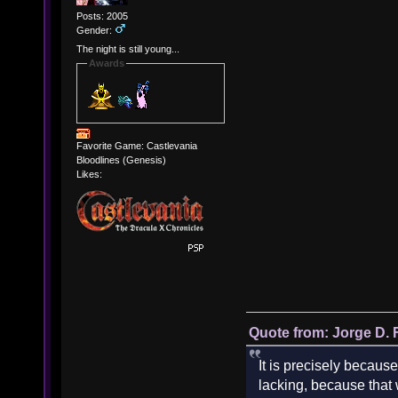
Posts: 2005
Gender:
The night is still young...
Awards
Favorite Game: Castlevania
Bloodlines (Genesis)
Likes:
Quote from: Jorge D. 
It is precisely because
lacking, because that w