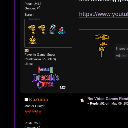
Posts: 2412
Gender:
https://www.you
Blargh
Awards
Favorite Game: Super
Castlevania IV (SNES)
Likes:
Re: Video Games Rem
KaZudra
«
Reply #92 on:
May 09, 201
Master Hunter
Posts: 2555
Gender: