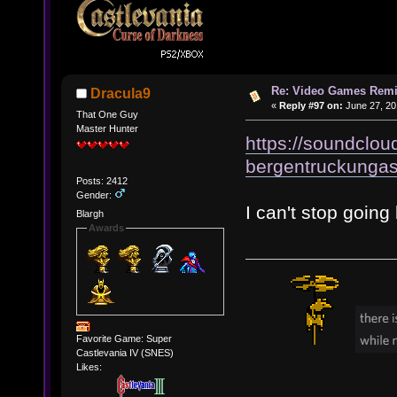
Re: Video Games Rem
Dracula9
«
Reply #97 on:
June 27, 20
That One Guy
Master Hunter
https://soundclou
bergentruckungas
Posts: 2412
Gender:
I can't stop going
Blargh
Awards
Favorite Game: Super
Castlevania IV (SNES)
Likes: