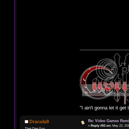
"I ain't gonna let it ge
Re: Video Games Rem
Dracula9
«
Reply #93 on:
May 22, 201
That One Guy