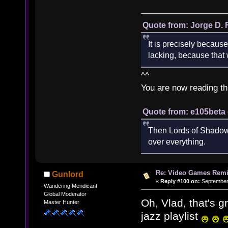
Quote from: Jorge D. 
It is precisely because
lacking, because that w
^^
You are now reading th
Quote from: e105beta 
Then Lords of Shadow 
over everything.
Re: Video Games Rem
Gunlord
«
Reply #100 on:
September 
Wandering Mendicant
Global Moderator
Oh, Vlad, that's 
Master Hunter
jazz playlist