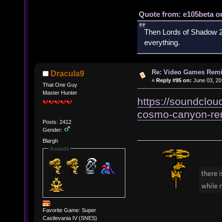
Quote from: e105beta on
Then Lords of Shadow 2 
everything.
Re: Video Games Rem
Dracula9
«
Reply #95 on:
June 03, 20
That One Guy
Master Hunter
https://soundcloud
cosmo-canyon-re
Posts: 2412
Gender:
Blargh
Awards
Favorite Game: Super
Castlevania IV (SNES)