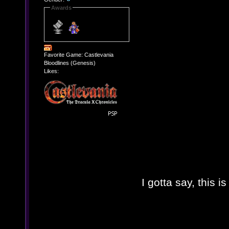
Awards
Favorite Game: Castlevania
Bloodlines (Genesis)
Likes:
I gotta say, this 