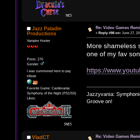
Re: Video Games Rem
Jazz Paladin
«
Reply #98 on:
June 27, 20
Productions
Vampire Hunter
More shameless se
one of my fav son
Posts: 270
Gender:
https://www.you
I was summoned here to pay
tribute
Favorite Game: Castlevania:
Jazzyvania: Symphonies
Symphony of the Night (PS1/SS)
Likes:
Groove on!
Re: Video Games Rem
VladCT