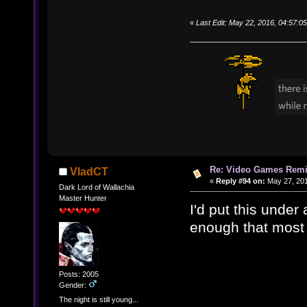
«
Last Edit: May 22, 2016, 04:57:0
Re: Video Games Rem
VladCT
«
Reply #94 on:
May 27, 201
Dark Lord of Wallachia
Master Hunter
I'd put this under 
enough that most 
Posts: 2005
Gender:
The night is still young...