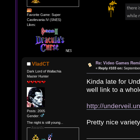
Favorite Game: Super
Castlevania IV (SNES)
Likes:
Re: Video Games Rem
VladCT
«
Reply #103 on:
September 
Dark Lord of Wallachia
Master Hunter
Kinda late for Und
well link to a who
http://underveil.u
Posts: 2005
Gender:
Pretty nice variety
The night is still young...
Awards