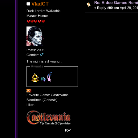
Re: Video Games Rem
VladCT
«
Reply #90 on:
April 29, 20
Dark Lord of Wallachia
Master Hunter
Posts: 2005
Gender:
The night is still young...
Awards
Favorite Game: Castlevania
Bloodlines (Genesis)
Likes: