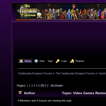
  Home
  Help
Tags
  Login
  Register
Castlevania Dungeon Forums
»
The Castlevania Dungeon Forums
»
Hardc
Pages:
1
2
3
4
5
6
[
7
]
8
9
Go Down
Author
Topic: Video Games Remix
times)
0 Members and 4 Guests are viewing this topic.