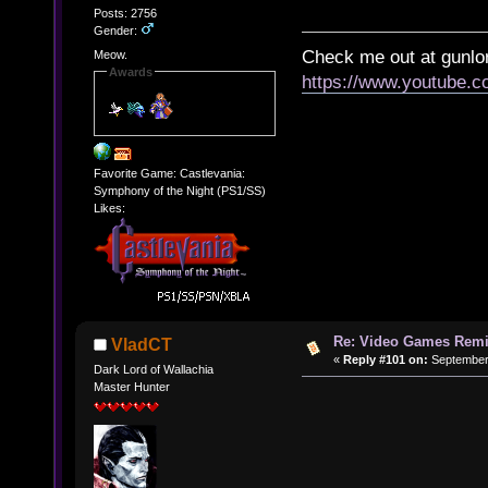
Posts: 2756
Gender:
Check me out at gunl
Meow.
Awards
https://www.youtube.
Favorite Game: Castlevania:
Symphony of the Night (PS1/SS)
Likes:
Re: Video Games Rem
VladCT
«
Reply #101 on:
September 
Dark Lord of Wallachia
Master Hunter