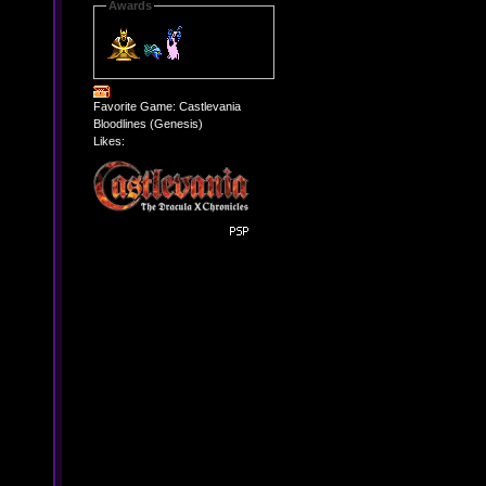
Awards
Favorite Game: Castlevania
Bloodlines (Genesis)
Likes: