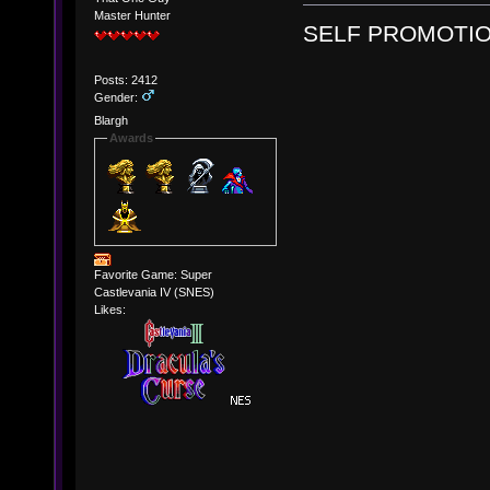
Master Hunter
SELF PROMOTIO
Posts: 2412
Gender:
Blargh
Awards
Favorite Game: Super
Castlevania IV (SNES)
Likes: