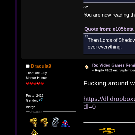
^^
You are now reading th
Quote from: e105beta 
Then Lords of Shadow 
over everything.
Re: Video Games Rem
Dracula9
«
Reply #102 on:
September 
That One Guy
Master Hunter
Fucking around w
Posts: 2412
https://dl.dropbo
Gender:
dl=0
Blargh
Awards