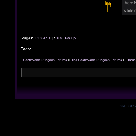
Pages:
1
2
3
4
5
6
[
7
]
8
9
Go Up
Tags:
Castlevania Dungeon Forums
»
The Castlevania Dungeon Forums
»
Hardc
SMF 2.0.1