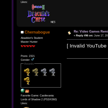
Likes:
Re: Video Games Rem
Chernabogue
«
Reply #96 on:
June 17, 20
Abaddon's Student
Master Hunter
[ Invalid YouTube l
Posts: 2321
Gender:
Awards
Favorite Game: Castlevania:
Lords of Shadow 2 (PS3/X360)
Likes: