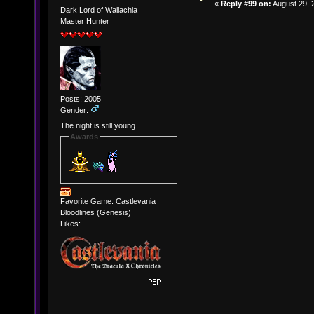
«
Reply #99 on:
August 29, 
Dark Lord of Wallachia
Master Hunter
Posts: 2005
Gender:
The night is still young...
Awards
Favorite Game: Castlevania
Bloodlines (Genesis)
Likes: