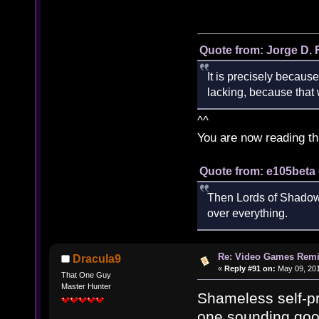
Quote from: Jorge D. 
It is precisely because
lacking, because that w
^^
You are now reading th
Quote from: e105beta 
Then Lords of Shadow 
over everything.
Re: Video Games Rem
Dracula9
«
Reply #91 on:
May 09, 201
That One Guy
Master Hunter
Shameless self-pro
one sounding good 