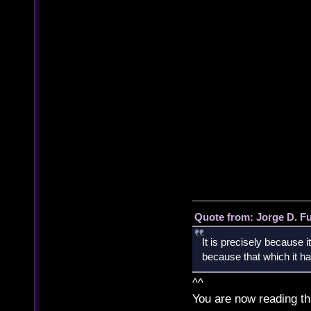
Quote from: Jorge D. F
It is precisely because i
because that which it has
^^
You are now reading th