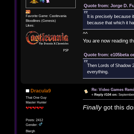
Quote from: Jorge D. F
It is precisely because i
Favorite Game: Castlevania
Bloodlines (Genesis)
because that which it has
Likes:
^^
You are now reading th
Quote from: e105beta on
Then Lords of Shadow 2 
everything.
Re: Video Games Rem
Dracula9
«
Reply #104 on:
September 
That One Guy
Master Hunter
Finally
got this do
Posts: 2412
Gender:
Blargh