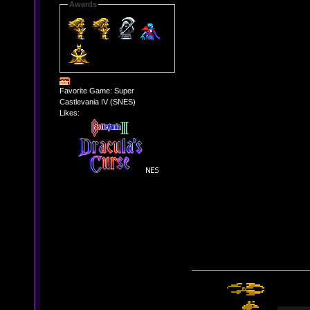
Awards
Favorite Game: Super
Castlevania IV (SNES)
Likes: