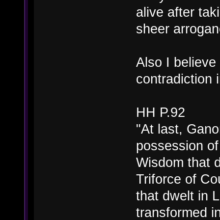
alive after ta
sheer arrogan
Also I believe
contradiction i
HH P.92
"At last, Gano
possession of 
Wisdom that d
Triforce of C
that dwelt in 
transformed in