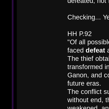
defeated, not 
Checking... Y
HH P.92
"Of all possib
faced
defeat
a
The thief obta
transformed i
Ganon, and co
future eras.
The conflict s
without end, t
weakened, and