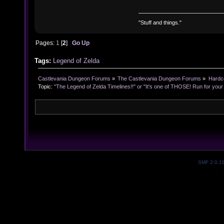
"Stuff and things."
Pages:
1
[
2
]
Go Up
Tags:
Legend of Zelda
Castlevania Dungeon Forums
»
The Castlevania Dungeon Forums
»
Hardc
Topic:
"The Legend of Zelda Timelines!!" or "It's one of THOSE! Run for your l
SMF 2.0.1