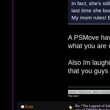
In fact, she's s
last time she b
My mom rules! Bu
A PSMove have
what you are u
Also Im laugh
that you guys
Hau auu~
Re: "The Legend of Zeld
Kale
one of THOSE! Run for 