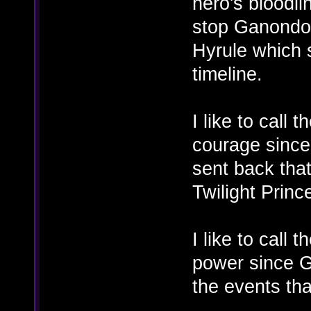
hero's bloodli
stop Ganondol
Hyrule which 
timeline.
I like to call 
courage since 
sent back tha
Twilight Princ
I like to call 
power since G
the events tha