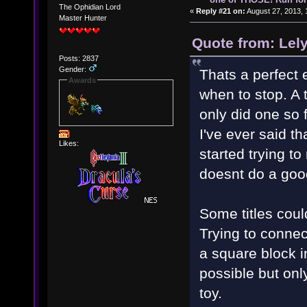
The Ophidian Lord
«
Reply #21 on:
August 27, 2013, 
Master Hunter
Quote from: Lel
Posts: 2837
Gender:
Thats a perfect 
Awards
when to stop. A 
only did one so 
I've ever said t
Likes:
started trying to
doesnt do a goo
Some titles coul
Trying to connect 
a square block i
possible but onl
toy.