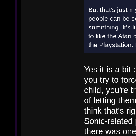
But that's just 
people can be so
something. It's 
to like the Atar
the Playstation. 
Yes it is a bit
you try to for
child, you're t
of letting the
think that's ri
Sonic-related 
there was one