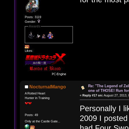
Posts: 3119
Gender:
Awards
Likes:
Re: "The Legend of Zeld
NocturnalMango
one of THOSE! Run for 
A Rotted Heart
«
Reply #17 on:
August 27, 2013, 
Hunter in Training
Personally I li
Posts: 49
2009 I posted
Only at the Castle Gate...
had Four Swor