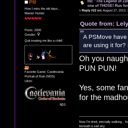
Re: "The Legend of Zeld
Pfil
one of THOSE! Run for 
How I miss the old days...
«
Reply #22 on:
August 27, 2013, 
Master Hunter
Quote from: Lel
Posts: 2000
Gender:
A PSMove have a
Quit treating me like a child!
are using it for
Awards
Oh you naugh
PUN PUN!
Favorite Game: Castlevania:
Portrait of Ruin (NDS)
Likes:
Yes, some fan
for the madh
Now I'm tired, eternally walking... fo
beneath a sad sky.