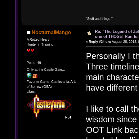
"Stuff and things."
Re: "The Legend of Zeld
NocturnalMango
one of THOSE! Run for 
A Rotted Heart
«
Reply #24 on:
August 28, 2013, 
Hunter in Training
Personally I t
Posts: 49
Three timeline
Only at the Castle Gate...
main characte
Favorite Game: Castlevania: Aria
have different
of Sorrow (GBA)
Likes:
I like to call 
wisdom since 
OOT Link back