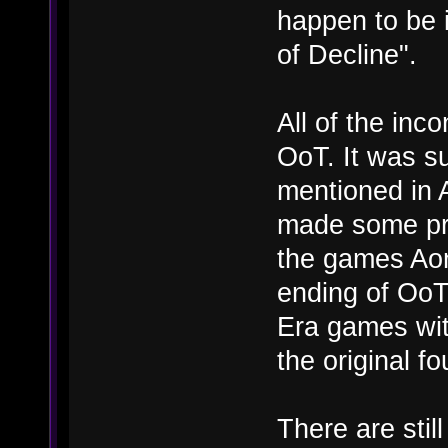
happen to be i
of Decline".
All of the in
OoT. It was s
mentioned in 
made some pret
the games Aon
ending of OoT 
Era games wit
the original f
There are still