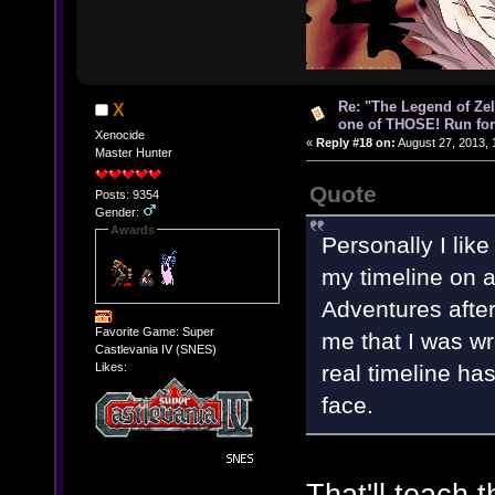
Re: "The Legend of Zeld
X
one of THOSE! Run for 
Xenocide
«
Reply #18 on:
August 27, 2013, 
Master Hunter
Quote
Posts: 9354
Gender:
Awards
Personally I like
my timeline on 
Adventures after
Favorite Game: Super
me that I was wro
Castlevania IV (SNES)
real timeline ha
Likes:
face.
That'll teach