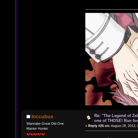
Re: "The Legend of Zeld
Inccubus
one of THOSE! Run for 
Wannabe Great Old One
«
Reply #25 on:
August 28, 2013, 
Master Hunter