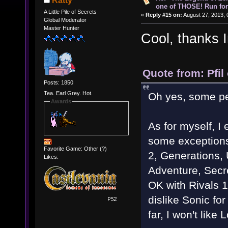
Ratty
one of THOSE! Run for 
A Little Pile of Secrets
«
Reply #15 on:
August 27, 2013, 
Global Moderator
Master Hunter
Cool, thanks 
Quote from: Pfil
Posts: 1850
Tea. Earl Grey. Hot.
Oh yes, some peo
Awards
As for myself, I
some exceptions.
Favorite Game: Other (?)
2, Generations,
Likes:
Adventure, Secre
OK with Rivals 
dislike Sonic fo
far, I won't like 