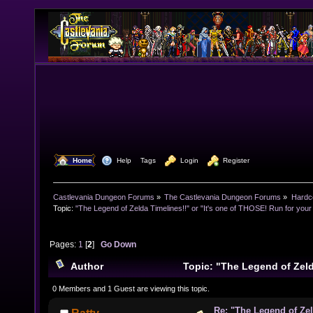
  Home
  Help
Tags
  Login
  Register
Castlevania Dungeon Forums
»
The Castlevania Dungeon Forums
»
Hardc
Topic:
"The Legend of Zelda Timelines!!" or "It's one of THOSE! Run for your l
Pages:
1
[
2
]
Go Down
Author
Topic: "The Legend of Zelda
one of THOSE! Run for your lives!!" (Read 21656 time
0 Members and 1 Guest are viewing this topic.
Re: "The Legend of Zeld