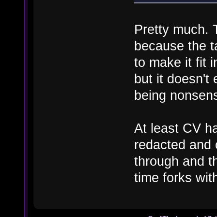
Pretty much. T
because the ta
to make it fit 
but it doesn't
being nonsensic
At least CV ha
redacted and c
through and t
time forks wi