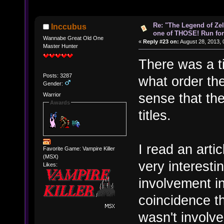
Re: "The Legend of Zeld
Inccubus
one of THOSE! Run for 
Wannabe Great Old One
«
Reply #23 on:
August 28, 2013, 
Master Hunter
There was a ti
Posts: 3287
what order the
Gender:
sense that the
Warrior
Awards
titles.
I read an arti
Favorite Game: Vampire Killer
(MSX)
very interest
Likes:
involvement in 
coincidence th
wasn't involve