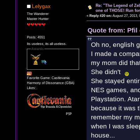
Re: "The Legend of Zeld
Lelygax
one of THOSE! Run for 
The Wanderer
«
Reply #20 on:
August 27, 2013, 
Master Hunter
Quote from: Pfil
Posts: 4551
Oh no, english 
Its useless, its all useless.
Awards
I made a comparis
my mom did that
She didn't
Favorite Game: Castlevania:
She stayed enti
Harmony of Dissonance (GBA)
Likes:
NES games, and
Playstation. Ata
because it was t
remember my mom
when I was slee
house...