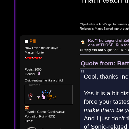
"Spirituality is God's gift to humanity
Religion is Man's flawed interpretati
Re: "The Legend of Zeld
Pfil
one of THOSE! Run for 
How I miss the old days...
«
Reply #19 on:
August 27, 2013, 
Master Hunter
Quote from: Rat
Posts: 2000
Gender:
Cool, thanks In
Quit treating me like a child!
Awards
Yes it is a bit di
force your tastes
make them be y
Favorite Game: Castlevania:
Portrait of Ruin (NDS)
And I just don't t
Likes:
of Sonic-related