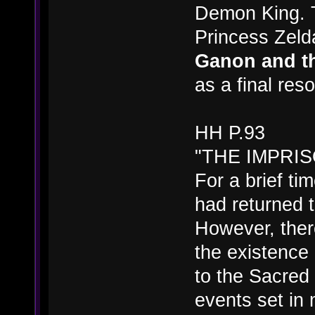
Demon King. T
Princess Zeld
Ganon and th
as a final reso
HH P.93
"THE IMPRI
For a brief t
had returned 
However, the
the existence 
to the Sacred
events set in