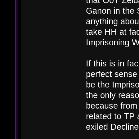
that OoT Zeld
Ganon in the 
anything about
take HH at fac
Imprisoning Wa
If this is in f
perfect sense 
be the Impriso
the only reas
because from a
related to TP 
exiled Decline