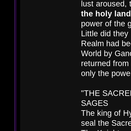
lust aroused,
the holy land
power of the 
Little did they
Realm had bee
World by Gano
returned from 
only the power
"THE SACRE
SAGES
The king of H
seal the Sacr