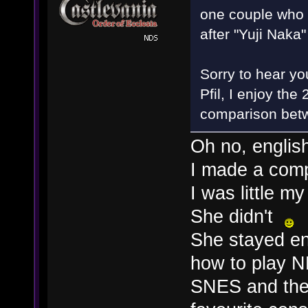
one couple who g
after "Yuji Naka
Sorry to hear you
Pfil, I enjoy th
comparison betw
Oh no, englis
I made a compa
I was little m
She didn't
She stayed en
how to play 
SNES and the 