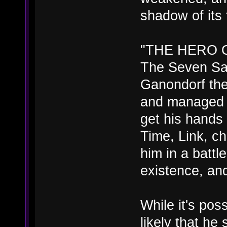
shadow of its 
"THE HERO 
The Seven Sa
Ganondorf the 
and managed 
get his hands
Time, Link, c
him in a battl
existence, a
While it's poss
likely that he