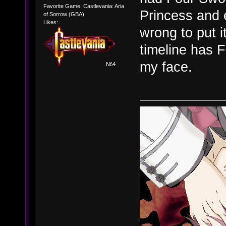
Favorite Game: Castlevania: Aria
Princess and 
of Sorrow (GBA)
Likes:
wrong to put it
timeline has F
my face.