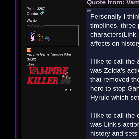
Quote from: Vam
Posts: 3287
Gender:
Personally I thi
Warrior
timelines, three 
Awards
characters(Link
affects on histor
Favorite Game: Vampire Killer
(MSX)
I like to call th
Likes:
was Zelda's act
that removed the
hero to stop Ga
Hyrule which set
I like to call the
was Link's actio
history and sets