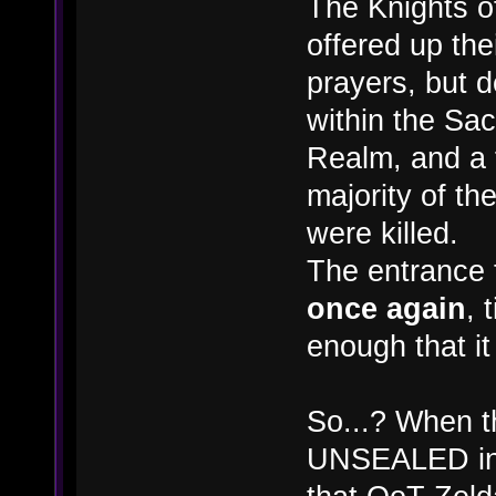
The Knights o
offered up the
prayers, but
within the Sa
Realm, and a f
majority of t
were killed.
The entrance
once again
, 
enough that i
So...? When t
UNSEALED in t