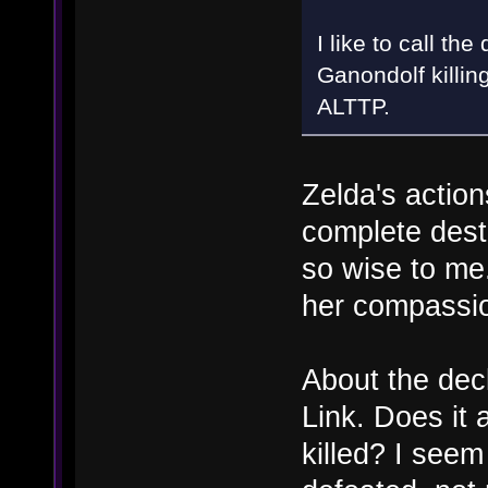
I like to call th
Ganondolf killin
ALTTP.
Zelda's action
complete destr
so wise to me.
her compassi
About the dec
Link. Does it 
killed? I seem