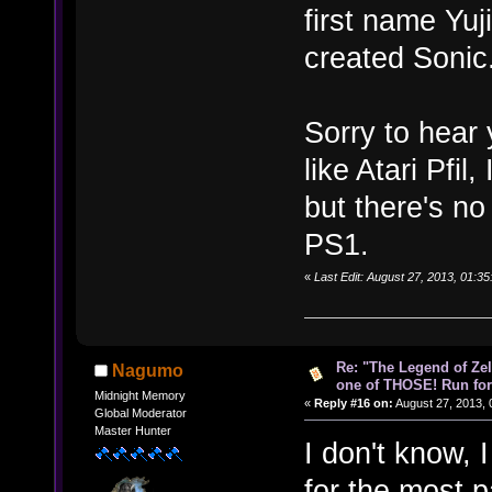
first name Yuj
created Sonic
Sorry to hear 
like Atari Pfi
but there's n
PS1.
«
Last Edit: August 27, 2013, 01:3
Re: "The Legend of Zeld
Nagumo
one of THOSE! Run for 
Midnight Memory
«
Reply #16 on:
August 27, 2013, 
Global Moderator
Master Hunter
I don't know, I
for the most p