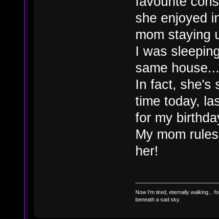
favourite con
she enjoyed in
mom staying u
I was sleepin
same house..
In fact, she's
time today, l
for my birthd
My mom rules!
her!
Now I'm tired, eternally walking... fo
beneath a sad sky.