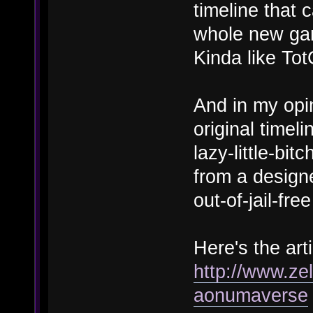
timeline that 
whole new gam
Kinda like To
And in my opi
original timeli
lazy-little-bit
from a designe
out-of-jail-fr
Here's the arti
http://www.zel
aonumaverse