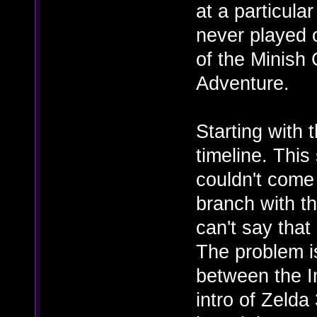
at a particular
never played 
of the Minish
Adventure.
Starting with 
timeline. This 
couldn't come
branch with th
can't say that 
The problem i
between the I
intro of Zelda