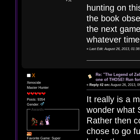
hunting on thi
the book obse
the next game
whatever time
«
Last Edit: August 26, 2013, 01:3
Re: "The Legend of Zeld
X
one of THOSE! Run for 
Xenocide
«
Reply #2 on:
August 26, 2013, 0
Master Hunter
It really is a
Posts: 9354
Gender:
wonder what S
Awards
Rather then co
chose to go fu
Favorite Game: Super