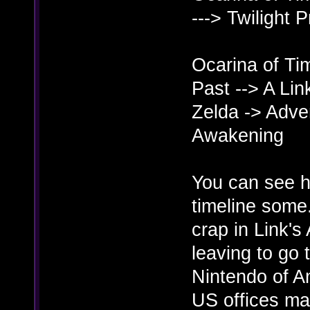
---> Twilight 
Ocarina of Tim
Past --> A Li
Zelda -> Adven
Awakening
You can see he
timeline some.
crap in Link'
leaving to go 
Nintendo of Am
US offices mak