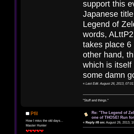
support this 
Japanese titl
Legend of Zeld
words, ALttP2
takes place 6 
other hand, t
which is itsel
some damn goo
«
Last Edit: August 26, 2013, 07:0
"Stuff and things."
Re: "The Legend of Zeld
Pfil
one of THOSE! Run for 
How I miss the old days...
«
Reply #8 on:
August 26, 2013, 1
Master Hunter