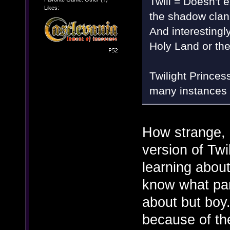
Twili = Doesn't e
Likes:
the shadow clan
And interestingly
Holy Land or th
Twilight Princes
many instances 
How strange, 
version of Twi
learning about
know what part
about but boy.
because of th