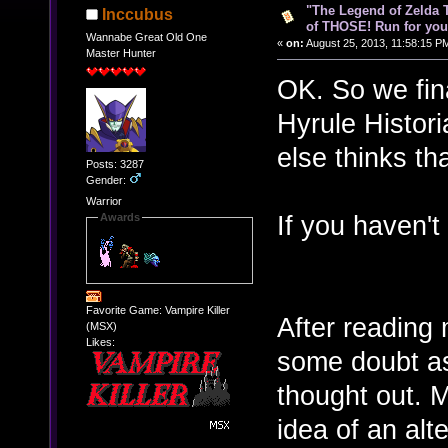
"The Legend of Zelda Ti
Inccubus
of THOSE! Run for your
Wannabe Great Old One
«
on:
August 25, 2013, 11:58:15 P
Master Hunter
OK. So we final
Hyrule Histor
else thinks th
Posts: 3287
Gender:
Warrior
If you haven't s
Awards
Favorite Game: Vampire Killer
After reading m
(MSX)
Likes:
some doubt as
thought out. 
idea of an alt