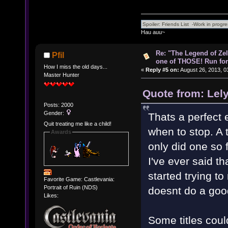
Hau auu~
Re: "The Legend of Zeld
Pfil
one of THOSE! Run for 
How I miss the old days...
«
Reply #5 on:
August 26, 2013, 0
Master Hunter
Quote from: Lel
Posts: 2000
Gender:
Thats a perfect 
Quit treating me like a child!
when to stop. A 
Awards
only did one so 
I've ever said t
started trying to
Favorite Game: Castlevania:
Portrait of Ruin (NDS)
doesnt do a goo
Likes:
Some titles coul