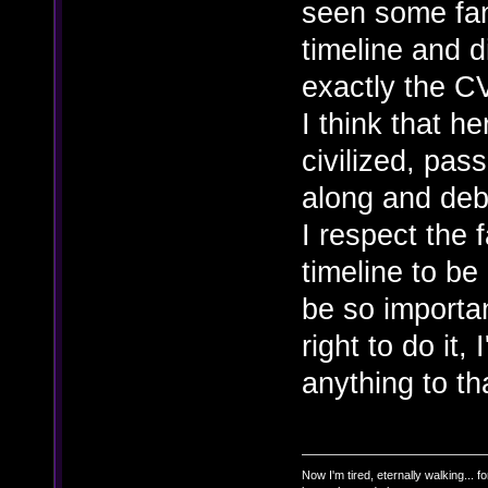
seen some fan
timeline and d
exactly the C
I think that h
civilized, pas
along and deba
I respect the 
timeline to be 
be so importan
right to do it,
anything to tha
Now I'm tired, eternally walking... fo