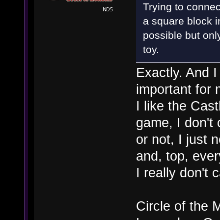
Trying to connect 
a square block i
possible but onl
toy.
Exactly. And I
important for 
I like the Cas
game, I don't 
or not, I just
and, top, ever
I really don't
Circle of the