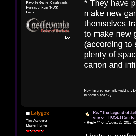
* They have pl
Favorite Game: Castlevania:
Portrait of Ruin (NDS)
make new games
Likes:
themselves tr
to make new g
(according to 
plenty of spa
canon and infin
Now I'm tired, eternally walking... fo
beneath a sad sky.
Re: "The Legend of Zeld
Lelygax
one of THOSE! Run for 
The Wanderer
«
Reply #4 on:
August 26, 2013, 0
Master Hunter