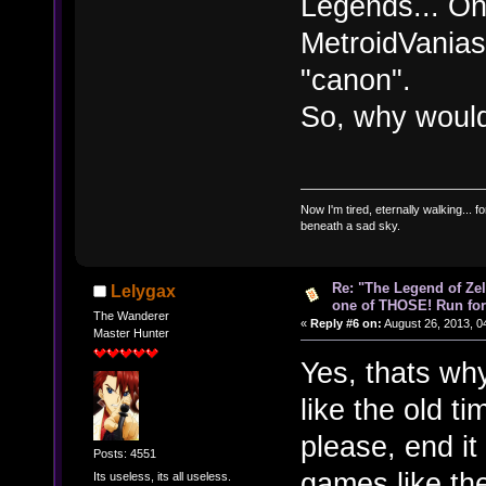
Legends... On
MetroidVanias,
"canon".
So, why would
Now I'm tired, eternally walking... fo
beneath a sad sky.
Re: "The Legend of Zeld
Lelygax
one of THOSE! Run for 
The Wanderer
«
Reply #6 on:
August 26, 2013, 0
Master Hunter
Yes, thats why
like the old ti
please, end it
Posts: 4551
games like th
Its useless, its all useless.