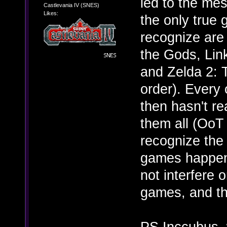
led to the mes
Castlevania IV (SNES)
Likes:
the only true 
recognize are 
the Gods, Lin
and Zelda 2: T
order). Every
then hasn't re
them all (OoT 
recognize the 
games happen 
not interfere 
games, and tha
PS Inccubus, w