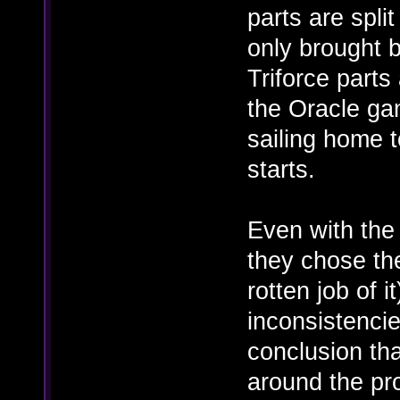
parts are spl
only brought b
Triforce parts 
the Oracle ga
sailing home 
starts.
Even with the 
they chose the
rotten job of it
inconsistencie
conclusion tha
around the pr