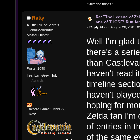
"Stuff and things."
Re: "The Legend of Zeld
Ratty
one of THOSE! Run for 
A Little Pile of Secrets
«
Reply #1 on:
August 26, 2013, 0
Global Moderator
Master Hunter
Well I'm glad
there's a seri
than Castlevan
Posts: 1850
haven't read 
Tea. Earl Grey. Hot.
Awards
timeline secti
haven't play
hoping for mor
Favorite Game: Other (?)
Zelda fan I'm 
Likes:
of entries in t
of the same e