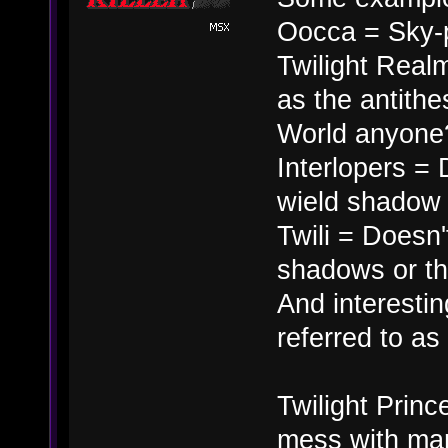
Oocca = Sky-
Twilight Real
as the antithe
World anyone
Interlopers = 
wield shadow m
Twili = Doesn't
shadows or th
And interesting
referred to a
Twilight Princ
mess with man