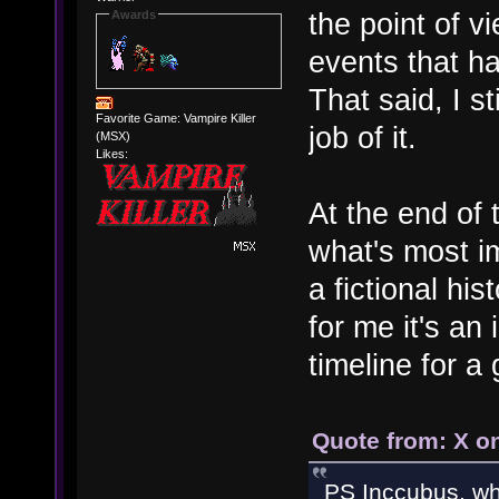
the point of v
Awards
events that h
That said, I st
Favorite Game: Vampire Killer
job of it.
(MSX)
Likes:
At the end of 
what's most im
a fictional his
for me it's an
timeline for a
Quote from: X o
PS Inccubus, wha