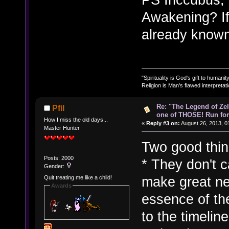
Awakening? If
already known 
"Spirituality is God's gift to humanity
Religion is Man's flawed interpretati
Re: "The Legend of Zeld
Pfil
one of THOSE! Run for 
How I miss the old days...
«
Reply #3 on:
August 26, 2013, 0
Master Hunter
Two good thing
Posts: 2000
* They don't c
Gender:
make great ne
Quit treating me like a child!
Awards
essence of the
to the timelin