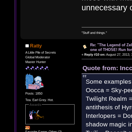
unnecessary 
"Stuff and things."
Re: "The Legend of Zeld
Ratty
one of THOSE! Run for 
A Little Pile of Secrets
«
Reply #10 on:
August 27, 2013, 
Global Moderator
Master Hunter
Quote from: Inc
Some examples
Oocca = Sky-pe
Posts: 1850
Twilight Realm 
Tea. Earl Grey. Hot.
Awards
antithesis of Hy
Interlopers = Don
shadow magic in 
Favorite Game: Other (?)