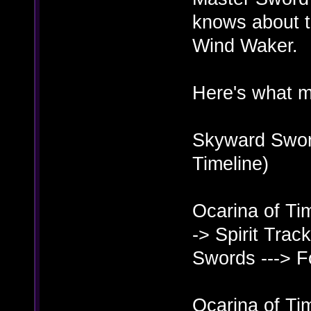
knows about t
Wind Waker.
Here's what m
Skyward Sword
Timeline)
Ocarina of Ti
-> Spirit Trac
Swords ---> 
Ocarina of Ti