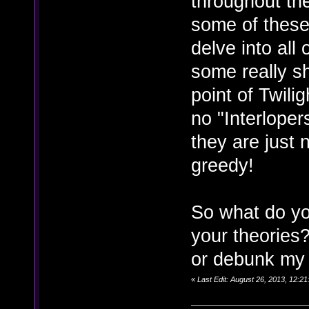
throughout th
some of these
delve into all 
some really sh
point of Twili
no "Interloper
they are just
greedy!
So what do yo
your theories
or debunk my t
«
Last Edit: August 26, 2013, 12:2