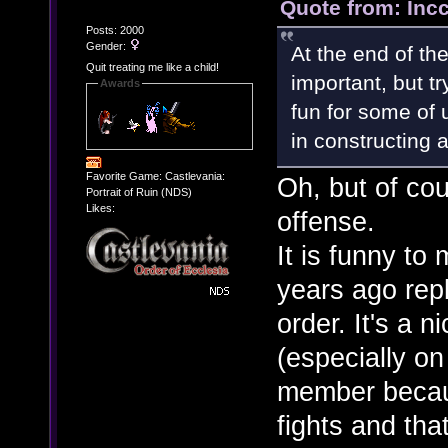
Quote from: Inc
Posts: 2000
Gender:
At the end of th
Quit treating me like a child!
important, but tr
Awards
fun for some of u
in constructing 
Favorite Game: Castlevania:
Oh, but of cou
Portrait of Ruin (NDS)
Likes:
offense.
It is funny to
years ago rep
order. It's a 
(especially on
member becaus
fights and that