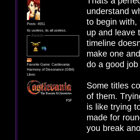
Thats a perfec
understand wh
to begin with,
Posts: 4551
up and leave t
Its useless, its all useless.
Awards
timeline doesn
make one and t
do a good job
Favorite Game: Castlevania:
Harmony of Dissonance (GBA)
Likes:
Some titles co
of them. Tryin
is like trying 
made for round
you break anot