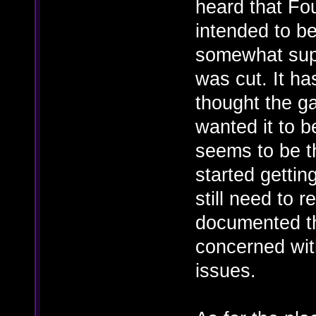
heard that Fo
intended to b
somewhat supp
was cut. It h
thought the g
wanted it to b
seems to be t
started gettin
still need to r
documented t
concerned wit
issues.