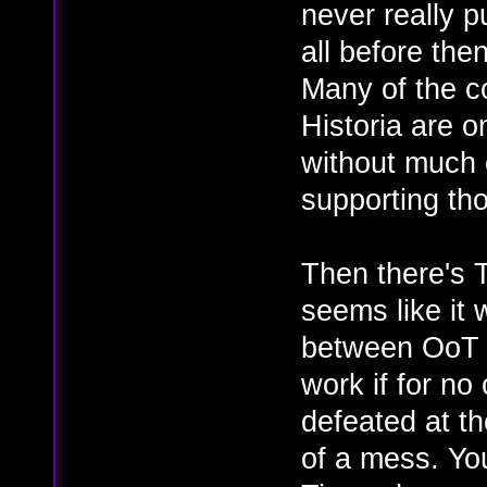
never really p
all before the
Many of the c
Historia are o
without much 
supporting th
Then there's 
seems like it
between OoT a
work if for no
defeated at th
of a mess. Yo