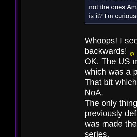
not the ones Am
is it? I'm curiou
Whoops! I see
backwards!
OK. The US m
which was a p
That bit whic
NoA.
The only thing
previously de
was made ther
series.