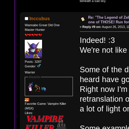
beneath a sad sky.
Re: "The Legend of Zeld
Inccubus
one of THOSE! Run for 
Wannabe Great Old One
«
Reply #9 on:
August 26, 2013, 1
Master Hunter
Indeed! :3
We're not lik
Posts: 3287
Gender:
Some of the d
Warrior
heard have go
Awards
Right now I'm
retranslation 
Favorite Game: Vampire Killer
a lot of light 
(MSX)
Likes:
Some exampl