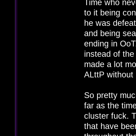
Time who neve
to it being co
he was defeat
and being sea
ending in OoT
instead of the
made a lot mor
ALttP without
So pretty muc
far as the time
cluster fuck. T
that have bee