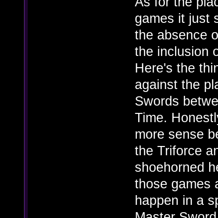
As for the pl
games it just
the absence o
the inclusion
Here's the thi
against the p
Swords betwe
Time. Honestl
more sense be
the Triforce a
shoehorned he
those games 
happen in a s
Master Sword