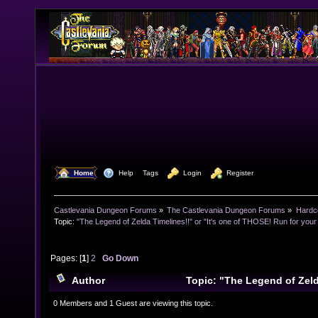
  Home
  Help
Tags
  Login
  Register
Castlevania Dungeon Forums
»
The Castlevania Dungeon Forums
»
Hardc
Topic:
"The Legend of Zelda Timelines!!" or "It's one of THOSE! Run for your l
Pages: [
1
]
2
Go Down
Author
Topic: "The Legend of Zelda
one of THOSE! Run for your lives!!" (Read 21639 time
0 Members and 1 Guest are viewing this topic.