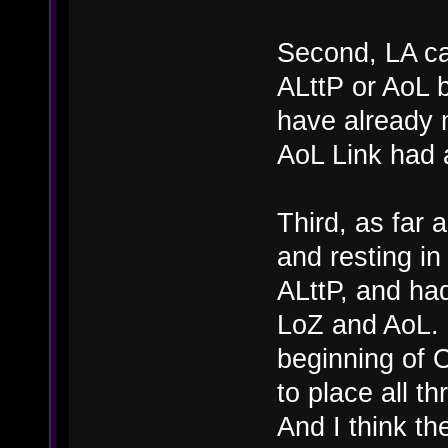
Second, LA can
ALttP or AoL 
have already 
AoL Link had 
Third, as far 
and resting in
ALttP, and had
LoZ and AoL. G
beginning of
to place all t
And I think th