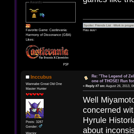
Awards
Hau auu~
Favorite Game: Castlevania:
Harmony of Dissonance (GBA)
Likes:
Re: "The Legend of Zeld
Inccubus
one of THOSE! Run for 
Wannabe Great Old One
«
Reply #7 on:
August 26, 2013, 0
Master Hunter
Well Miyamoto
concerned with
Hyrule Histori
Posts: 3287
Gender:
about inconsis
Warrior