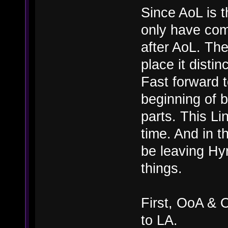
Since AoL is t
only have com
after AoL. The
place it distinc
Fast forward 
beginning of b
parts. This Li
time. And in t
be leaving Hyr
things.
First, OoA & 
to LA.