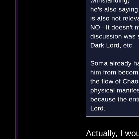
withstanding)"
he's also saying
is also not rele
NO - It doesn't m
discussion was 
Dark Lord, etc.
Soma already had
him from becomin
the flow of Chaos
physical manifest
because the enti
Lord.
Actually, I wo