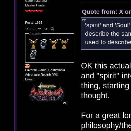
Canon Literalist
Master Hunter
Quote from: X o
Posts: 1865
'spirit' and 'Sou
プロットツイスト君
describe the sam
Awards
used to describe
OK this actuall
Favorite Game: Castlevania
and "spirit" i
Adventure Rebirth (Wii)
Likes:
thing, starting
thought.
For a great l
philosophy/the