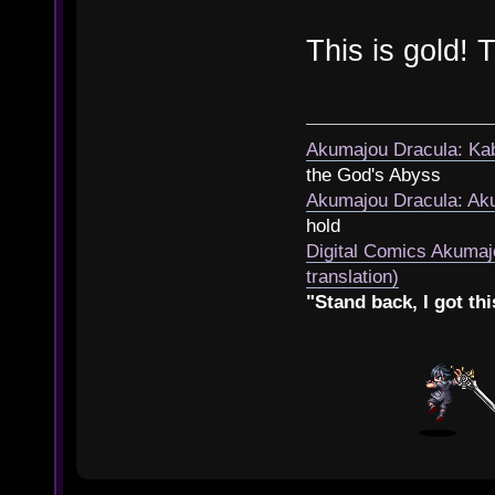
This is gold!
Akumajou Dracula: Kab
the God's Abyss
Akumajou Dracula: Aku
hold
Digital Comics Akumaj
translation)
"Stand back, I got thi