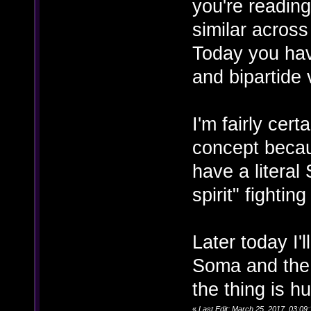
you're reading
similar acros
Today you have
and bipartide 
I'm fairly cer
concept becaus
have a literal
spirit" fightin
Later today I'l
Soma and the e
the thing is h
«
Last Edit: March 25, 2017, 03:09: