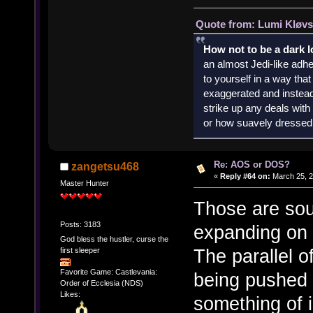
Quote from: Lumi Kløvs
How not to be a dark 
an almost Jedi-like adhe
to yourself in a way th
exaggerated and instead 
strike up any deals wit
or how suavely dressed 
Re: AOS or DOS?
zangetsu468
«
Reply #64 on:
March 25, 2
Master Hunter
Those are sou
Posts: 3183
expanding on 
God bless the hustler, curse the
The parallel 
first sleeper
Favorite Game: Castlevania:
being pushed 
Order of Ecclesia (NDS)
Likes:
something of i