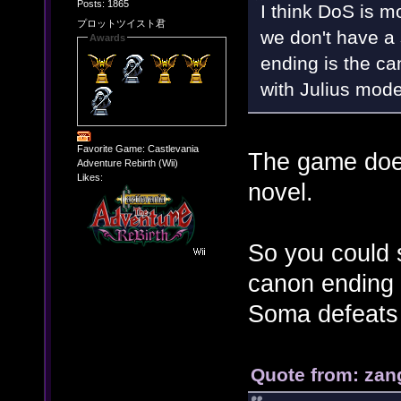
Posts: 1865
I think DoS is 
プロットツイスト君
we don't have a 
Awards
ending is the can
with Julius mode
Favorite Game: Castlevania
The game does
Adventure Rebirth (Wii)
Likes:
novel.
So you could s
canon ending 
Soma defeats 
Quote from: zan