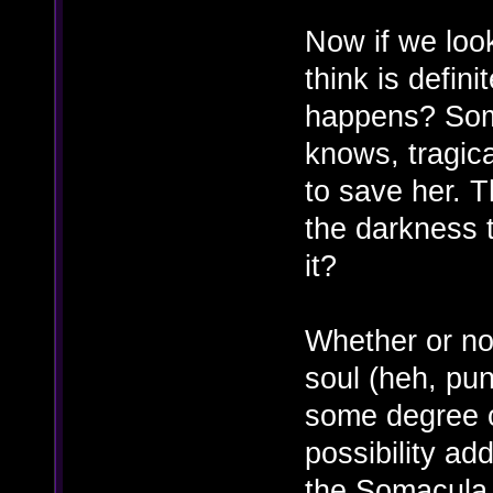
Now if we loo
think is defini
happens? Soma'
knows, tragica
to save her. 
the darkness t
it?
Whether or no
soul (heh, pu
some degree o
possibility ad
the Somacula