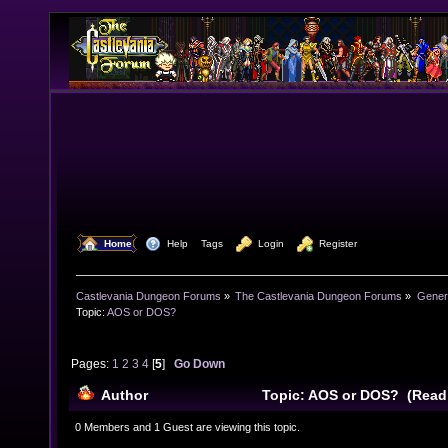
  Home
  Help
Tags
  Login
  Register
Castlevania Dungeon Forums
»
The Castlevania Dungeon Forums
»
Genera
Topic:
AOS or DOS?
Pages:
1
2
3
4
[
5
]
Go Down
Author
Topic: AOS or DOS? (Read
0 Members and 1 Guest are viewing this topic.