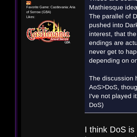
Mathiesque idea
Favorite Game: Castlevania: Aria
of Sorrow (GBA)
The parallel of
Likes:
pushed into Dark
interest, that t
endings are actu
never get to happ
depending on on
The discussion ha
AoS>DoS, though 
I've not played
DoS)
I think DoS i