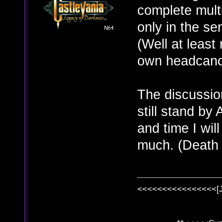
complete multi
only in the se
(Well at least
own headcanon
The discussion
still stand b
and time I will
much. (Death
<<<<<<<<<<<<<<<<[