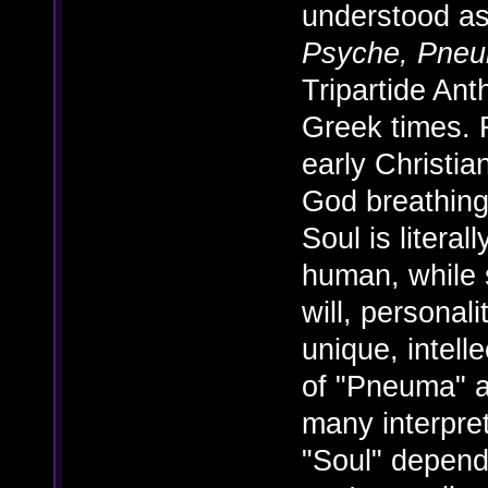
understood as
Psyche, Pne
Tripartide An
Greek times. F
early Christian
God breathing
Soul is litera
human, while s
will, personal
unique, intell
of "Pneuma" 
many interpre
"Soul" depend