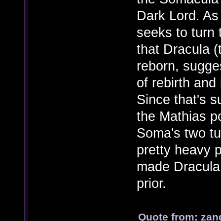
Dark Lord. As
seeks to turn 
that Dracula (
reborn, sugges
of rebirth and
Since that's s
the Mathias po
Soma's two tu
pretty heavy p
made Dracula 
prior.
Quote from: zan