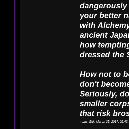
dangerously 
your better n
with Alchemy
ancient Japa
how tempting
dressed the 
How not to b
don't become
Seriously, d
smaller corps
that risk bros
«
Last Edit: March 25, 2017, 02:4