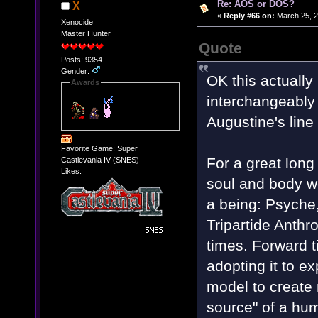
Re: AOS or DOS?
X
«
Reply #66 on:
March 25, 2
Xenocide
Master Hunter
Quote
Posts: 9354
Gender:
OK this actually 
Awards
interchangeably i
Augustine's line
Favorite Game: Super
For a great long
Castlevania IV (SNES)
Likes:
soul and body w
a being: Psyche
Tripartide Anth
times. Forward ti
adopting it to e
model to create 
source" of a hum