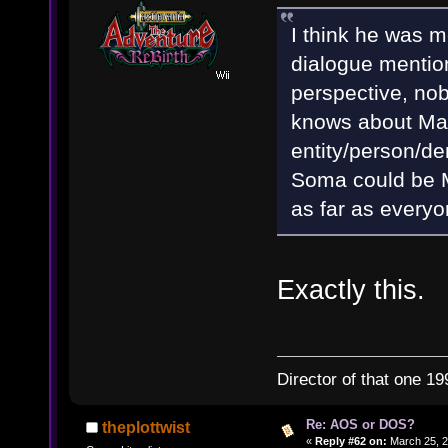
I think he was m
dialogue mentio
perspective, nob
knows about Mat
entity/person/de
Soma could be Ma
as far as everyo
Exactly this.
Director of that one 19
Re: AOS or DOS?
theplottwist
«
Reply #62 on:
March 25, 2