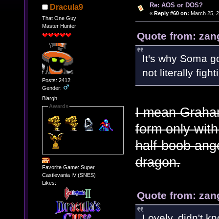
Re: AOS or DOS?
Dracula9
«
Reply #60 on:
March 25, 2
That One Guy
Master Hunter
Quote from: zan
It's why Soma go
not literally figh
Posts: 2412
Gender:
Blargh
Awards
I mean Graham
form only with
half-boob ange
dragon.
Favorite Game: Super
Castlevania IV (SNES)
Likes:
Quote from: zan
Lovely, didn't k