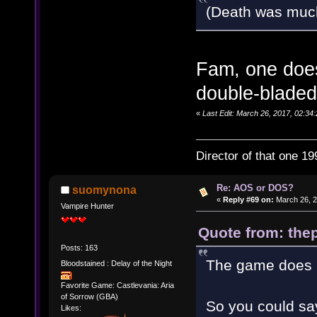
(Death was muc
Fam, one does
double-bladed
«
Last Edit: March 26, 2017, 02:34:
Director of that one 19
Re: AOS or DOS?
suomynona
«
Reply #69 on:
March 26, 2
Vampire Hunter
Quote from: thep
Posts: 163
The game does h
Bloodstained : Delay of the Night
Favorite Game: Castlevania: Aria
of Sorrow (GBA)
So you could say
Likes: