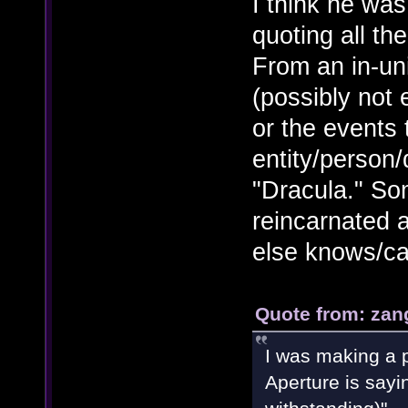
I think he wa
quoting all th
From an in-un
(possibly not
or the events 
entity/person
"Dracula." So
reincarnated a
else knows/ca
Quote from: zan
I was making a p
Aperture is sayi