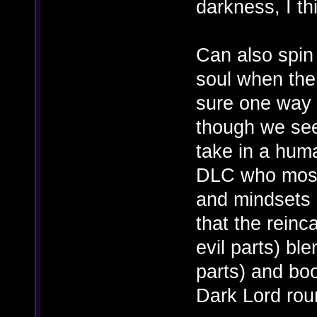
darkness, I th
Can also spin
soul when the l
sure one way o
though we se
take in a hum
DLC who most 
and mindsets o
that the rein
evil parts) bl
parts) and boo
Dark Lord rou