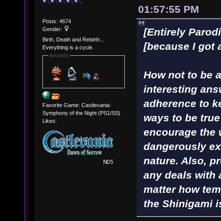
01:57:55 PM
Posts: 4674
Gender:
[Entirely Parod
Birth, Death and Rebirth...
[because I got 
Everything is a cycle.
Awards
How not to be a 
interesting ans
adherence to ke
Favorite Game: Castlevania:
Symphony of the Night (PS1/SS)
ways to be true
Likes:
encourage the 
dangerously ex
nature. Also, p
any deals with
matter how tem
the Shinigami i