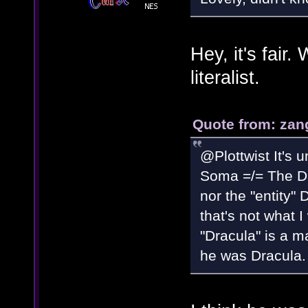
Hey, it's fair
literalist.
Quote from: zan
@Plottwist It's u
Soma =/= The Dra
nor the "entity"
that's not what I
"Dracula" is a m
he was Dracula.