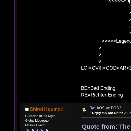
**<<<<<SuperC
^ l v
^ l v ^ 
^ l 
^ l v ^ 
^ l v
+<<<<<Legends
v l
v l BE>>
v l 
LOI>CVIII>COD>AR
B
BE=Bad Ending
RE=Richter Ending
Re: AOS or DOS?
Shiroi Koumori
«
Reply #65 on:
March 25, 2
Guardian of the Night
Global Moderator
Quote from: The
Master Hunter