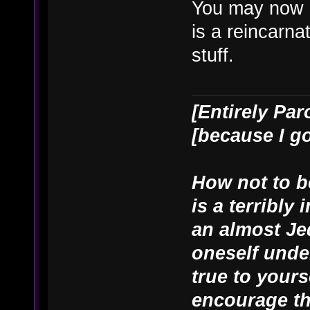
You may now 
is a reincarn
stuff.
[Entirely Par
[because I g
How not to be
is a terribly
an almost Je
oneself unde
true to yours
encourage th