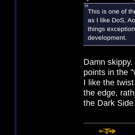
This is one of t
as I like DoS, Ao
things exception
development.
Damn skippy.
points in the
I like the twis
the edge, rath
the Dark Side 