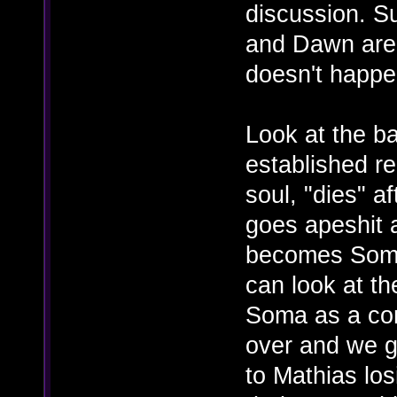
discussion. Su
and Dawn are
doesn't happe
Look at the b
established re
soul, "dies" 
goes apeshit 
becomes Somac
can look at th
Soma as a co
over and we g
to Mathias los