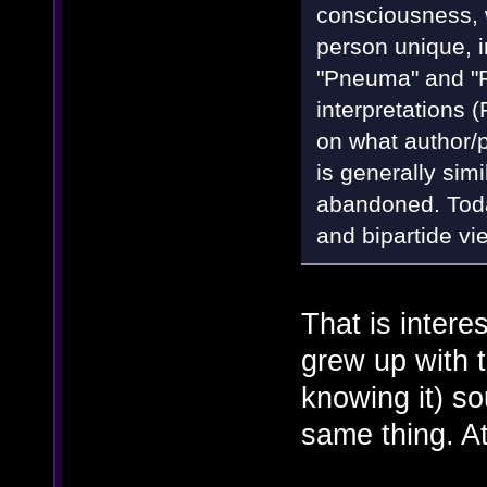
consciousness, w
person unique, in
"Pneuma" and "
interpretations
on what author/p
is generally sim
abandoned. Today
and bipartide vi
That is intere
grew up with 
knowing it) so
same thing. At