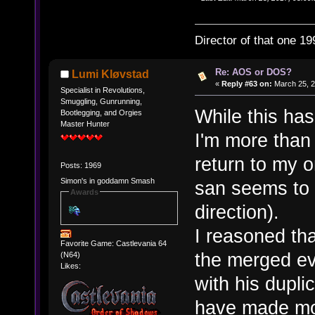
Director of that one 19
Re: AOS or DOS?
Lumi Kløvstad
«
Reply #63 on:
March 25, 2
Specialist in Revolutions,
Smuggling, Gunrunning,
While this has
Bootlegging, and Orgies
Master Hunter
I'm more than
return to my 
Posts: 1969
Simon's in goddamn Smash
san seems to 
Awards
direction).
I reasoned tha
Favorite Game: Castlevania 64
the merged ev
(N64)
Likes:
with his dupl
have made mor