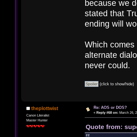
because we do
stated that Tr
ending will wo
Which comes i
alternate dial
never could.
(click to show/hide)
Re: AOS or DOS?
theplottwist
«
Reply #68 on:
March 26, 2
Canon Literalist
Master Hunter
Quote from: sup