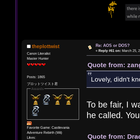
Re: AOS or DOS?
theplottwist
«
Reply #61 on:
March 25, 2
Canon Literalist
Master Hunter
Quote from: zan
Posts: 1865
Lovely, didn't k
プロットツイスト君
Awards
To be fair, I
he called. You
Favorite Game: Castlevania
Adventure Rebirth (Wii)
Quote from: Dra
Likes: