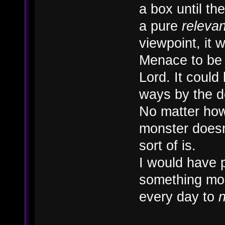
a box until t
a pure
releva
viewpoint, it
Menace to be 
Lord. It could 
ways by the 
No matter how 
monster doesn'
sort of is.
I would have 
something mor
every day to
n