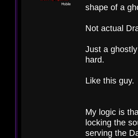
shape of a gh
Not actual Dr
Just a ghostly
hard.
Like this guy.
My logic is th
locking the so
serving the Da