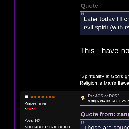
Quote
Later today I'll
evil spirit (with
This I have n
"Spirituality is God's gi
Religion is Man's flawed
Re: AOS or DOS?
suomynona
«
Reply #67 on:
March 26, 2
Vampire Hunter
Quote from: zan
Posts: 163
Those are sound
Bloodstained : Delay of the Night