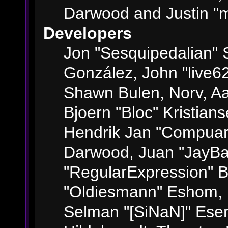
Darwood and Justin "m
Developers
Jon "Sesquipedalian" S
González, John "live6
Shawn Bulen, Norv, Aa
Bjoern "Bloc" Kristian
Hendrik Jan "Compuart
Darwood, Juan "JayBa
"RegularExpression" 
"Oldiesmann" Eshom, M
Selman "[SiNaN]" Eser