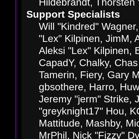
Hildebrandt, Thorsten 
Support Specialists
Will "Kindred" Wagner, 
"Lex" Kilpinen, JimM, A
Aleksi "Lex" Kilpinen, 
CapadY, Chalky, Chas
Tamerin, Fiery, Gary 
gbsothere, Harro, Huw
Jeremy "jerm" Strike,
"greyknight17" Hou, KGI
Mattitude, Mashby, Mick
MrPhil, Nick "Fizzy" Dy