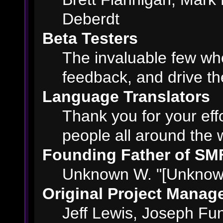
Deberdt
Beta Testers
The invaluable few who
feedback, and drive th
Language Translators
Thank you for your eff
people all around the 
Founding Father of SM
Unknown W. "[Unknown
Original Project Manag
Jeff Lewis, Joseph F