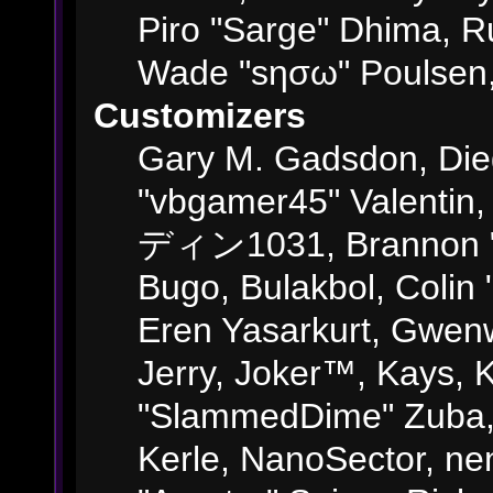
Piro "Sarge" Dhima, R
Wade "sησω" Poulsen,
Customizers
Gary M. Gadsdon, Die
"vbgamer45" Valentin,
ディン1031, Brannon "B"
Bugo, Bulakbol, Colin
Eren Yasarkurt, Gwenw
Jerry, Joker™, Kays, K
"SlammedDime" Zuba,
Kerle, NanoSector, ne