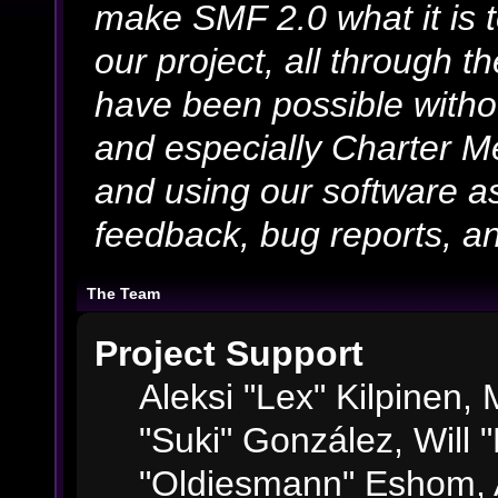
make SMF 2.0 what it is 
our project, all through th
have been possible witho
and especially Charter Me
and using our software as
feedback, bug reports, an
The Team
Project Support
Aleksi "Lex" Kilpinen, M
"Suki" González, Will 
"Oldiesmann" Eshom, 