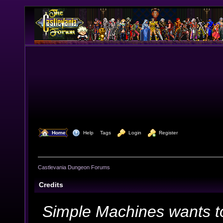
  Home
  Help
Tags
  Login
  Register
Castlevania Dungeon Forums
Credits
Simple Machines wants t