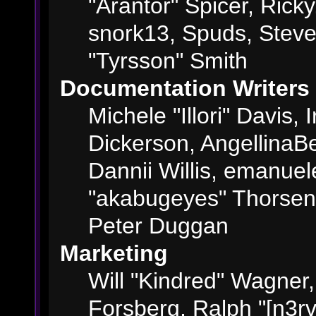
"Arantor" Spicer, Ric
snork13, Spuds, Steve
"Tyrsson" Smith
Documentation Writers
Michele "Illori" Davis,
Dickerson, AngellinaBe
Dannii Willis, emanue
"akabugeyes" Thorsen,
Peter Duggan
Marketing
Will "Kindred" Wagner
Forsberg, Ralph "[n3rv