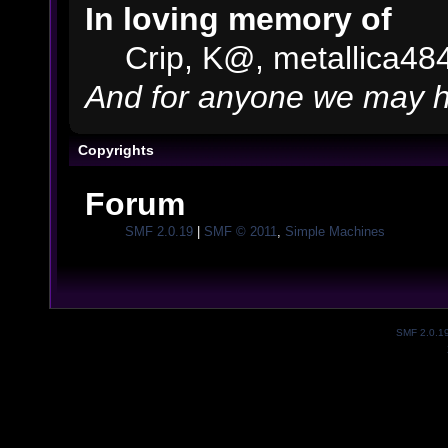
In loving memory of
Crip, K@, metallica48
And for anyone we may h
Copyrights
Forum
SMF 2.0.19
|
SMF © 2011
,
Simple Machines
SMF 2.0.1