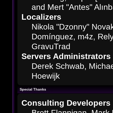
and Mert "Antes" Alın
Localizers
Nikola "Dzonny" Novak
Domínguez, m4z, Rely
GravuTrad
Servers Administrators
Derek Schwab, Michae
Hoewijk
Special Thanks
Consulting Developers
Brett Flannigan, Mark