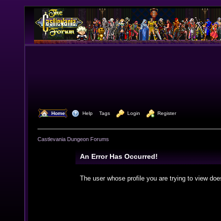
  Home
  Help
Tags
  Login
  Register
Castlevania Dungeon Forums
An Error Has Occurred!
The user whose profile you are trying to view doe