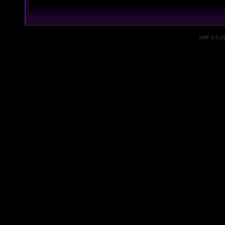
SMF 2.0.1