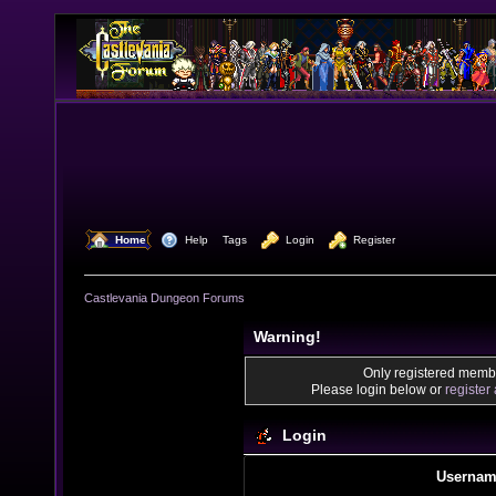
  Home
  Help
Tags
  Login
  Register
Castlevania Dungeon Forums
Warning!
Only registered membe
Please login below or
register
Login
Usernam