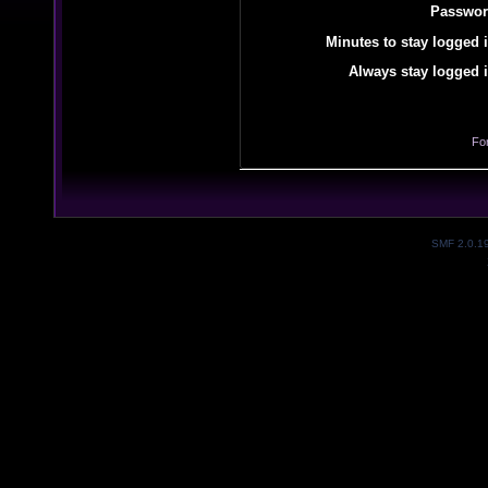
Passwor
Minutes to stay logged i
Always stay logged i
Fo
SMF 2.0.1