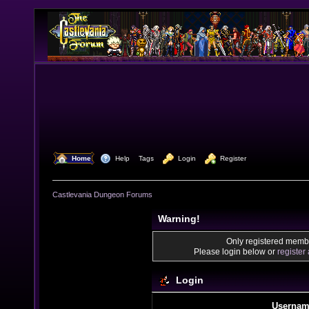
  Home
  Help
Tags
  Login
  Register
Castlevania Dungeon Forums
Warning!
Only registered membe
Please login below or
register
Login
Usernam