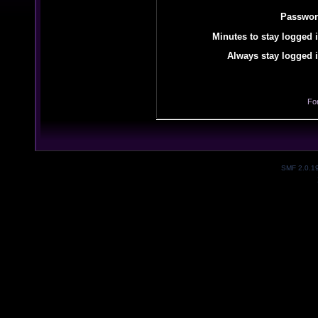
Passwor
Minutes to stay logged i
Always stay logged i
Fo
SMF 2.0.1