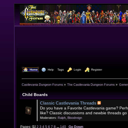
  Home
  Help
Tags
  Login
  Register
Castlevania Dungeon Forums
»
The Castlevania Dungeon Forums
»
Genera
Child Boards
Classic Castlevania Threads
Do you have a Favorite Castlevania game? Perh
like? Classic discussions and newbie threads go
Moderators:
Ralph
,
Bloodreign
Pages: [
1
]
2
3
4
5
6
7
8
...
140
Go Down