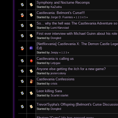
Symphony and Nocturne Recomps
Started by
KaZudra
Castlevania: Belmont's Curse!!!
Started by
Jorge D. Fuentes
«
1
2
3
4
5
»
So... why the hell was The Castlevania Adventure s
Started by
Lumi Kløvstad
First ever interview with Michael Guinn about his rol
Started by
Dongled
[Netflixvania] Castlevania X: The Demon Castle Leg
Ed)
Started by
Jeepy
«
1
2
3
»
Castlevania is calling us
Started by
Lelygax
Anyone else getting the itch for a new game?
Started by
jestercolony
Castlevania Confessions
Started by
crisis
Leon killing Sara
Started by
Scarlet starlet
Trevor/Sypha's Offspring (Belmont's Curse Discussio
Started by
Dongled
Shutaro "Curry" Ida has passed away.