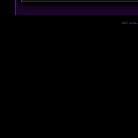
SMF 2.0.1