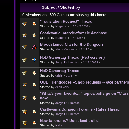
Subject
/
Started by
0 Members and 600 Guests are viewing this board.
"Translation Request" Thread
Started by
Nagumo
«
1
2
3
4
5
6
7
8
»
Castlevania interview/article database
Started by
Nagumo
«
1
2
3
4
5
6
»
Bloodstained Clan for the Dungeon
Started by
Shiroi Koumori
«
1
2
3
4
5
»
HoD Gamertag Thread (PS3 version)
Started by
Jorge D. Fuentes
«
1
2
3
4
5
6
7
»
HoD Gamertag Thread
Started by
crisis
«
1
2
3
4
»
OOE Friendcodes --Shop requests --Race partners
Started by
cecil-kain
"What's your favorite..." topics/polls go on "Clas
now.
Started by
Jorge D. Fuentes
Castlevania Dungeon Forums - Rules Thread
Started by
Jorge D. Fuentes
New to forums? Don't feed trolls!
Started by
Ralph