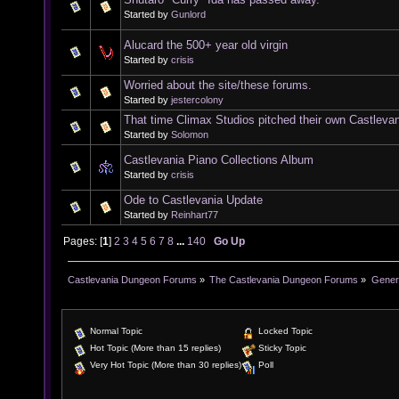
Started by
Gunlord
Alucard the 500+ year old virgin
Started by
crisis
Worried about the site/these forums.
Started by
jestercolony
That time Climax Studios pitched their own Castleva
Started by
Solomon
Castlevania Piano Collections Album
Started by
crisis
Ode to Castlevania Update
Started by
Reinhart77
Pages: [
1
]
2
3
4
5
6
7
8
...
140
Go Up
Castlevania Dungeon Forums
»
The Castlevania Dungeon Forums
»
Genera
Normal Topic
Locked Topic
Hot Topic (More than 15 replies)
Sticky Topic
Very Hot Topic (More than 30 replies)
Poll