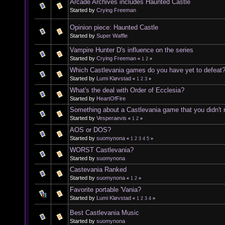
Arcade Archives includes Haunted Castle
Started by
Crying Freeman
Opinion piece: Haunted Castle
Started by
Super Waffle
Vampire Hunter D's influence on the series
Started by
Crying Freeman
«
1
2
»
Which Castlevania games do you have yet to defeat
Started by
Lumi Kløvstad
«
1
2
3
»
What's the deal with Order of Ecclesia?
Started by
HeartOfFire
Something about a Castlevania game that you didn't re
Started by
Vesperaevis
«
1
2
»
AOS or DOS?
Started by
suomynona
«
1
2
3
4
5
»
WORST Castlevania?
Started by
suomynona
Castevania Ranked
Started by
suomynona
«
1
2
»
Favorite portable 'Vania?
Started by
Lumi Kløvstad
«
1
2
3
4
»
Best Castlevania Music
Started by
suomynona