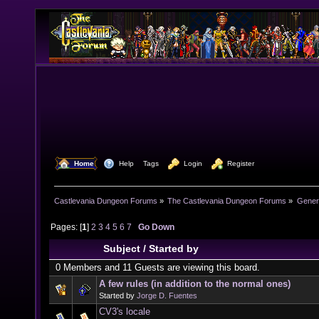
  Home
  Help
Tags
  Login
  Register
Castlevania Dungeon Forums
»
The Castlevania Dungeon Forums
»
Genera
Pages: [
1
]
2
3
4
5
6
7
Go Down
Subject
/
Started by
0 Members and 11 Guests are viewing this board.
A few rules (in addition to the normal ones)
Started by
Jorge D. Fuentes
CV3's locale