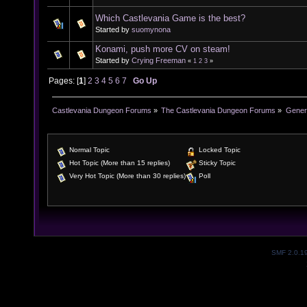
Which Castlevania Game is the best?
Started by
suomynona
Konami, push more CV on steam!
Started by
Crying Freeman
«
1
2
3
»
Pages: [
1
]
2
3
4
5
6
7
Go Up
Castlevania Dungeon Forums
»
The Castlevania Dungeon Forums
»
Genera
Normal Topic
Locked Topic
Hot Topic (More than 15 replies)
Sticky Topic
Very Hot Topic (More than 30 replies)
Poll
SMF 2.0.1