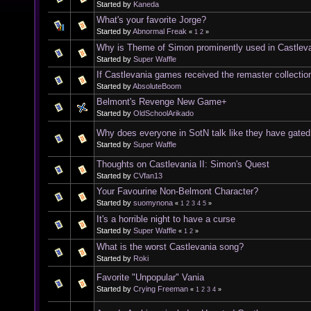
Started by
Kaneda
What's your favorite Jorge?
Started by
Abnormal Freak
«
1
2
»
Why is Theme of Simon prominently used in Castleva
Started by
Super Waffle
If Castlevania games received the remaster collectio
Started by
AbsoluteBoom
Belmont's Revenge New Game+
Started by
OldSchoolArikado
Why does everyone in SotN talk like they have gated 
Started by
Super Waffle
Thoughts on Castlevania II: Simon's Quest
Started by
CVfan13
Your Favourine Non-Belmont Character?
Started by
suomynona
«
1
2
3
4
5
»
It's a horrible night to have a curse
Started by
Super Waffle
«
1
2
»
What is the worst Castlevania song?
Started by
Roki
Favorite "Unpopular" Vania
Started by
Crying Freeman
«
1
2
3
4
»