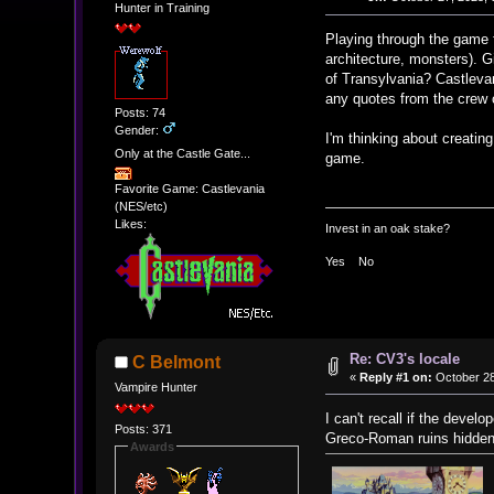
Hunter in Training
Playing through the game f
architecture, monsters). G
of Transylvania? Castlevani
any quotes from the crew 
Posts: 74
Gender:
I'm thinking about creatin
Only at the Castle Gate...
game.
Favorite Game: Castlevania
(NES/etc)
Likes:
Invest in an oak stake?
Yes No
Re: CV3's locale
C Belmont
«
Reply #1 on:
October 28
Vampire Hunter
I can't recall if the devel
Posts: 371
Greco-Roman ruins hidden 
Awards