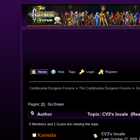
  Home
  Help
Tags
  Login
  Register
Castlevania Dungeon Forums
»
The Castlevania Dungeon Forums
»
Ge
Pages: [
1
]
Go Down
Author
Topic: CV3's locale (Re
0 Members and 1 Guest are viewing this topic.
CV3's locale
Kaneda
«
on:
October 27, 2025, 