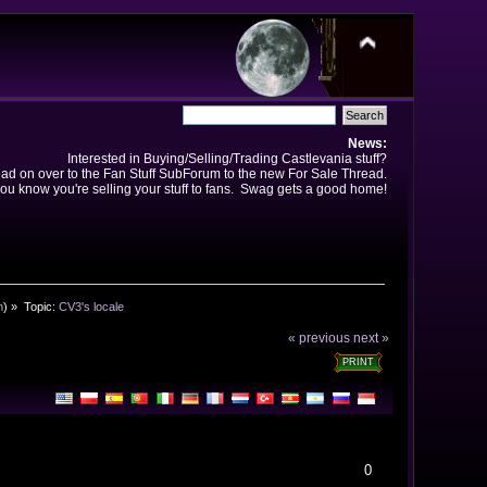
News:
Interested in Buying/Selling/Trading Castlevania stuff?
ad on over to the Fan Stuff SubForum to the new For Sale Thread.
ou know you're selling your stuff to fans. Swag gets a good home!
n
) »
Topic:
CV3's locale
« previous
next »
PRINT
0