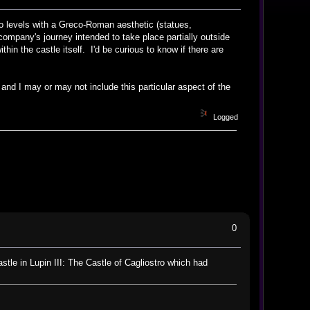
 to levels with a Greco-Roman aesthetic (statues,
company's journey intended to take place partially outside
hin the castle itself. I'd be curious to know if there are
 and I may or may not include this particular aspect of the
Logged
0
astle in Lupin III: The Castle of Cagliostro which had