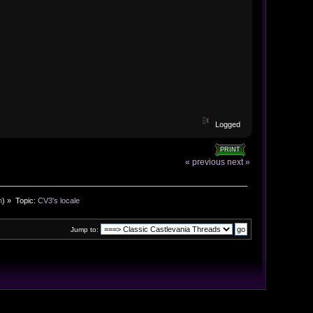
Logged
PRINT
« previous
next »
n
) »
Topic:
CV3's locale
Jump to: