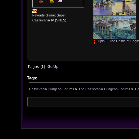
Favorite Game: Super
Castlevania IV (SNES)
Lupin III The Castle of Cagli
Pages: [
1
]
Go Up
Tags:
Castlevania Dungeon Forums
»
The Castlevania Dungeon Forums
»
Ge