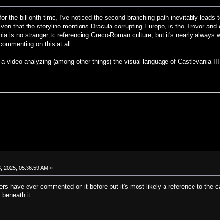
or the billionth time, I've noticed the second branching path inevitably leads
iven that the storyline mentions Dracula corrupting Europe, is the Trevor and 
a is no stranger to referencing Greco-Roman culture, but it's nearly always wit
commenting on this at all.
g a video analyzing (among other things) the visual language of Castlevania III
, 2025, 05:36:59 AM »
opers have ever commented on it before but it's most likely a reference to the c
beneath it.