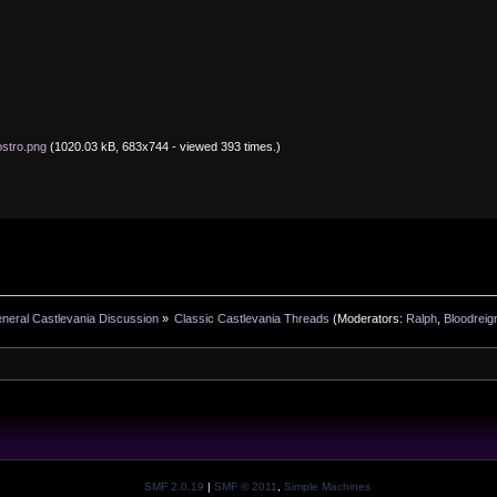
ostro.png
(1020.03 kB, 683x744 - viewed 393 times.)
neral Castlevania Discussion
»
Classic Castlevania Threads
(Moderators:
Ralph
,
Bloodreig
SMF 2.0.19
|
SMF © 2011
,
Simple Machines