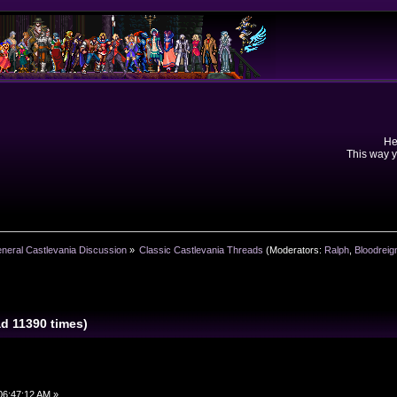
He
This way y
neral Castlevania Discussion
»
Classic Castlevania Threads
(Moderators:
Ralph
,
Bloodreig
ad 11390 times)
06:47:12 AM »