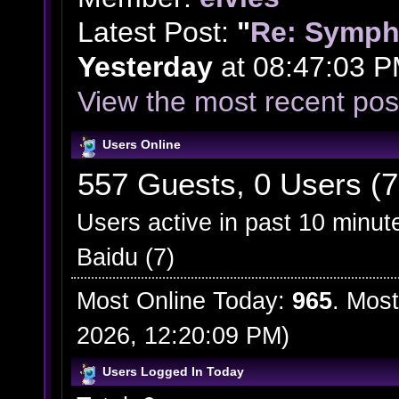
Latest Post:
"
Re: Symph
Yesterday
at 08:47:03 P
View the most recent pos
Users Online
557 Guests, 0 Users (7
Users active in past 10 minut
Baidu (7)
Most Online Today:
965
. Most
2026, 12:20:09 PM)
Users Logged In Today