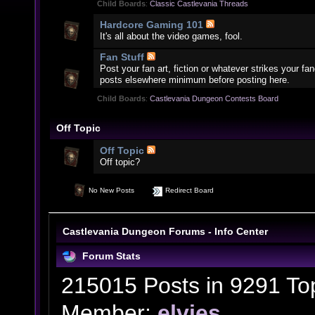
Child Boards
:
Classic Castlevania Threads
Hardcore Gaming 101
It's all about the video games, fool.
Fan Stuff
Post your fan art, fiction or whatever strikes your f
posts elsewhere minimum before posting here.
Child Boards
:
Castlevania Dungeon Contests Board
Off Topic
Off Topic
Off topic?
No New Posts
Redirect Board
Castlevania Dungeon Forums - Info Center
Forum Stats
215015 Posts in 9291 To
Member:
elvies