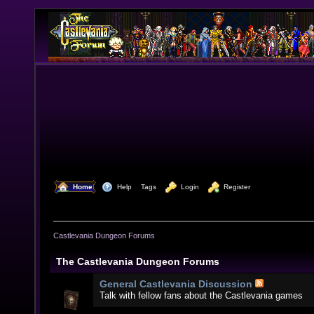
  Home
  Help
Tags
  Login
  Register
Castlevania Dungeon Forums
The Castlevania Dungeon Forums
General Castlevania Discussion
Talk with fellow fans about the Castlevania games