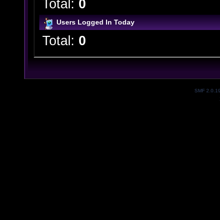
Total:
0
Users Logged In Today
Total:
0
SMF 2.0.1