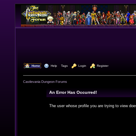
  Home
  Help
Tags
  Login
  Register
Castlevania Dungeon Forums
An Error Has Occurred!
The user whose profile you are trying to view doe