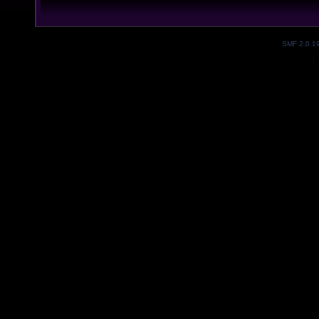
SMF 2.0.1