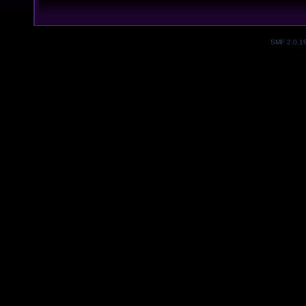
SMF 2.0.1