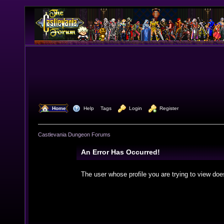
  Home
  Help
Tags
  Login
  Register
Castlevania Dungeon Forums
An Error Has Occurred!
The user whose profile you are trying to view doe