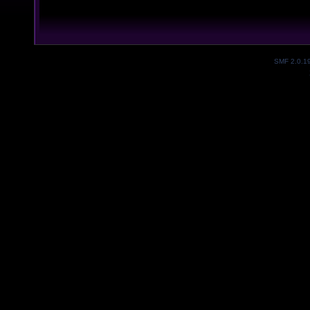
SMF 2.0.1