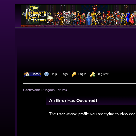
  Home
  Help
Tags
  Login
  Register
Castlevania Dungeon Forums
An Error Has Occurred!
The user whose profile you are trying to view doe