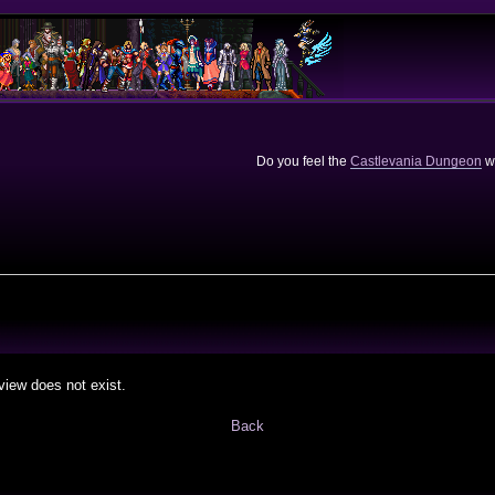
Do you feel the
Castlevania Dungeon
we
view does not exist.
Back