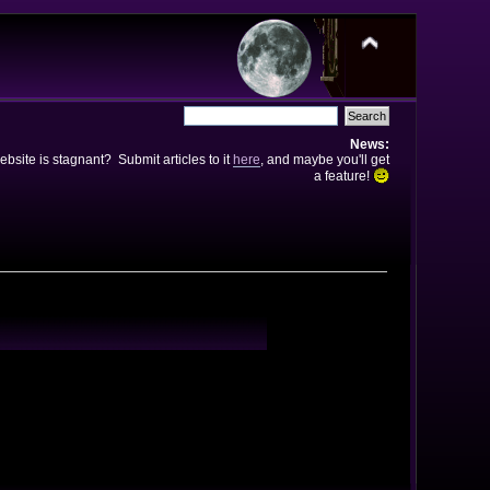
News:
bsite is stagnant? Submit articles to it
here
, and maybe you'll get
a feature!