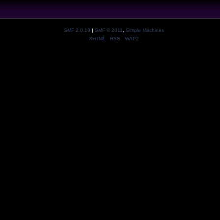
SMF 2.0.19
|
SMF © 2011
,
Simple Machines
XHTML
RSS
WAP2