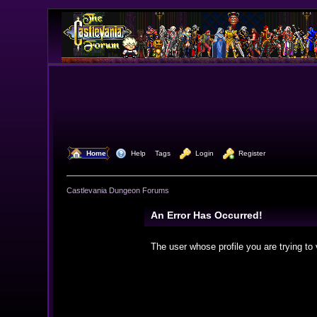
  Home
  Help
Tags
  Login
  Register
Castlevania Dungeon Forums
An Error Has Occurred!
The user whose profile you are trying to 