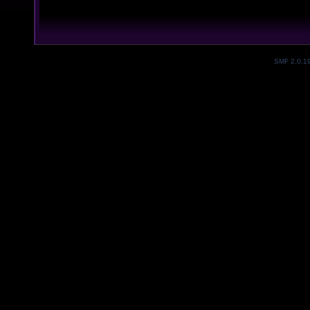
SMF 2.0.1