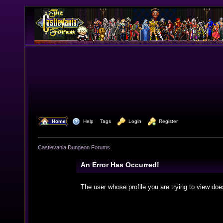
  Home
  Help
Tags
  Login
  Register
Castlevania Dungeon Forums
An Error Has Occurred!
The user whose profile you are trying to view doe