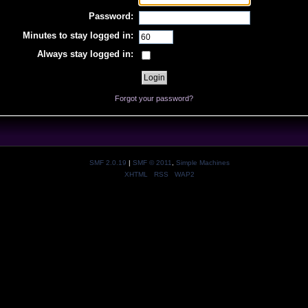
Password:
Minutes to stay logged in:
Always stay logged in:
Forgot your password?
SMF 2.0.19
|
SMF © 2011
,
Simple Machines
XHTML
RSS
WAP2