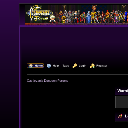
  Home
  Help
Tags
  Login
  Register
Castlevania Dungeon Forums
Warn
L