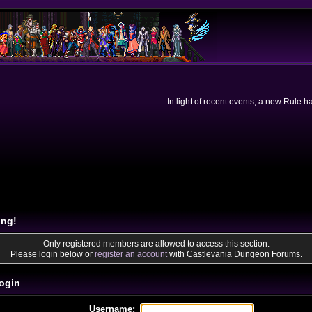
In light of recent events, a new Rule 
ing!
Only registered members are allowed to access this section.
Please login below or
register an account
with Castlevania Dungeon Forums.
ogin
Username: