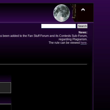
News:
has been added to the Fan Stuff Forum and its Contests Sub-Forum,
regarding Plagiarism.
The rule can be viewed
here
.