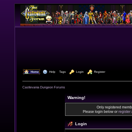
  Home
  Help
Tags
  Login
  Register
Castlevania Dungeon Forums
Warning!
Only registered membe
Please login below or
register
Login