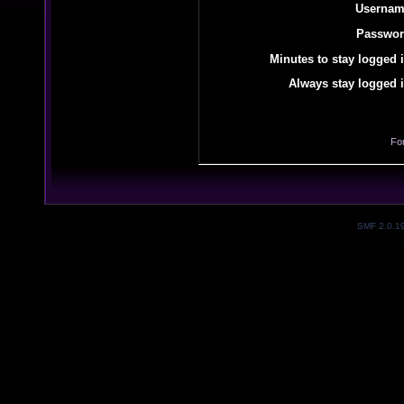
Usernam
Passwor
Minutes to stay logged i
Always stay logged i
Fo
SMF 2.0.1