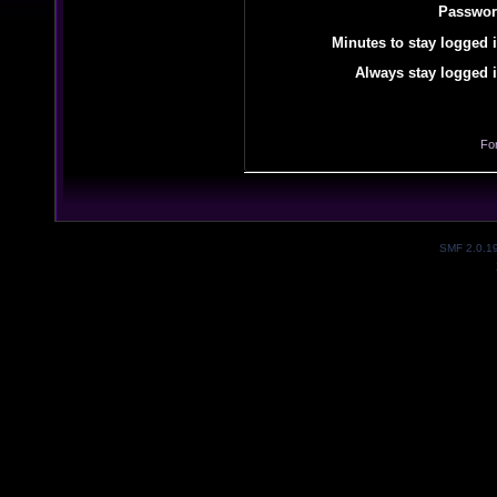
Passwor
Minutes to stay logged i
Always stay logged i
Fo
SMF 2.0.1