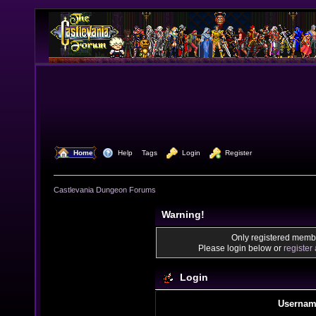
  Home
  Help
Tags
  Login
  Register
Castlevania Dungeon Forums
Warning!
Only registered membe
Please login below or
register
Login
Usernam