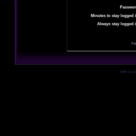
Passwor
Minutes to stay logged i
Always stay logged i
Fo
SMF 2.0.1