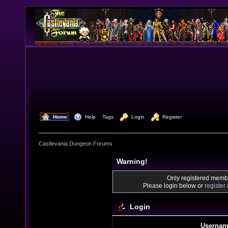
  Home
  Help
Tags
  Login
  Register
Castlevania Dungeon Forums
Warning!
Only registered membe
Please login below or
register
Login
Usernam