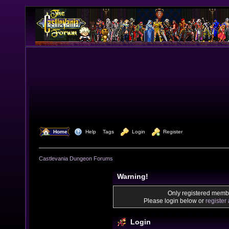
  Home
  Help
Tags
  Login
  Register
Castlevania Dungeon Forums
Warning!
Only registered membe
Please login below or
register
Login