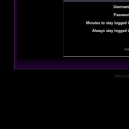
Usernam
Passwor
Minutes to stay logged i
Always stay logged i
Fo
SMF 2.0.1