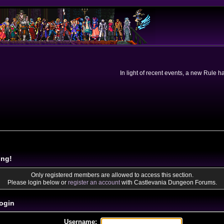
In light of recent events, a new Rule 
ing!
Only registered members are allowed to access this section.
Please login below or
register an account
with Castlevania Dungeon Forums.
ogin
Username: