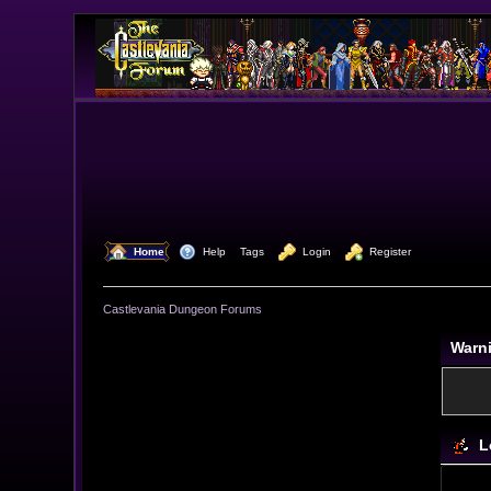
  Home
  Help
Tags
  Login
  Register
Castlevania Dungeon Forums
Warn
L