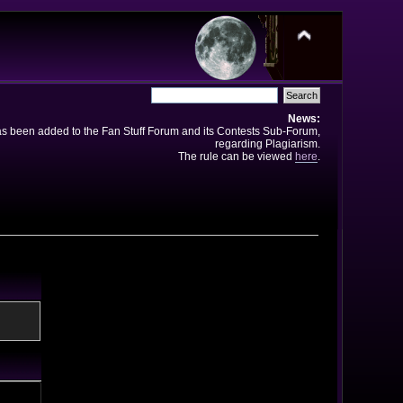
News:
has been added to the Fan Stuff Forum and its Contests Sub-Forum,
regarding Plagiarism.
The rule can be viewed
here
.