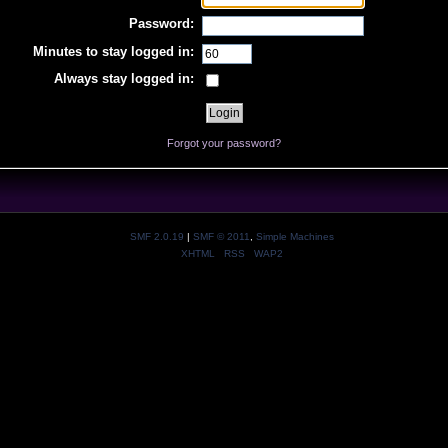
Password:
Minutes to stay logged in:
Always stay logged in:
Forgot your password?
SMF 2.0.19
|
SMF © 2011
,
Simple Machines
XHTML
RSS
WAP2