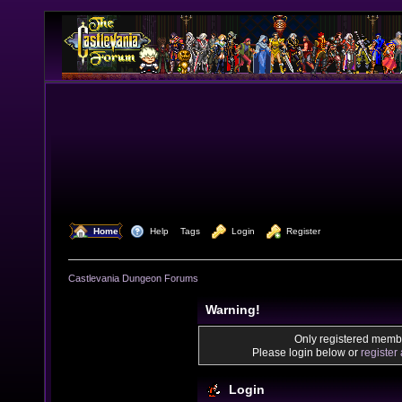
  Home
  Help
Tags
  Login
  Register
Castlevania Dungeon Forums
Warning!
Only registered membe
Please login below or
register
Login