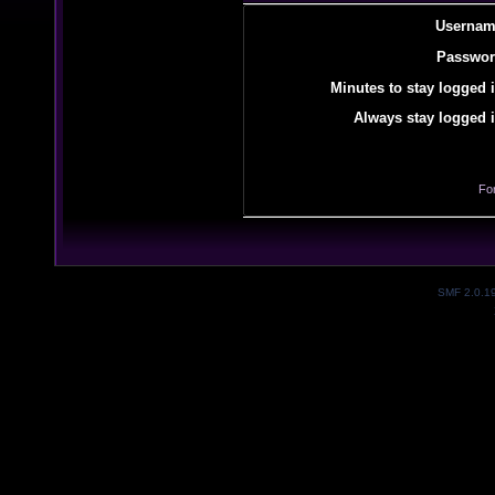
Usernam
Passwor
Minutes to stay logged i
Always stay logged i
Fo
SMF 2.0.1