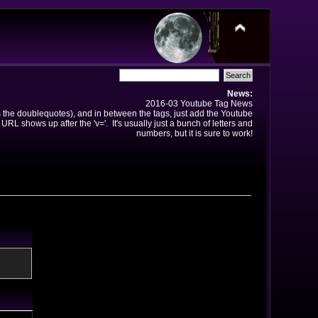
News:
2016-03 Youtube Tag News
ns the doublequotes), and in between the tags, just add the Youtube
 URL shows up after the 'v='. It's usually just a bunch of letters and
numbers, but it is sure to work!