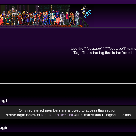
Use the "["youtube"]" "["/youtube"]" (sa
Tag. That's the tag that in the Youtube
ing!
Only registered members are allowed to access this section.
Please login below or
register an account
with Castlevania Dungeon Forums.
ogin