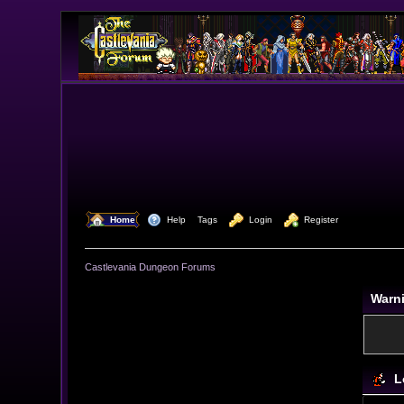
  Home
  Help
Tags
  Login
  Register
Castlevania Dungeon Forums
Warn
L