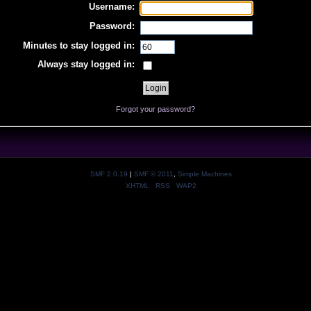
Username:
Password:
Minutes to stay logged in:
Always stay logged in:
Forgot your password?
SMF 2.0.19
|
SMF © 2011
,
Simple Machines
XHTML
RSS
WAP2