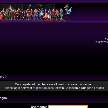
He
This way y
ing!
Only registered members are allowed to access this section.
Please login below or
register an account
with Castlevania Dungeon Forums.
ogin
Username: