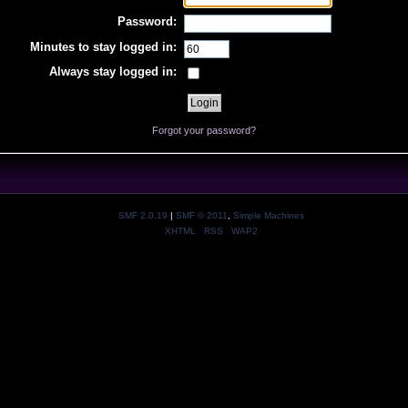
Password:
Minutes to stay logged in:
Always stay logged in:
Forgot your password?
SMF 2.0.19
|
SMF © 2011
,
Simple Machines
XHTML
RSS
WAP2