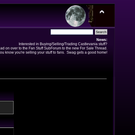
News:
Interested in Buying/Selling/Trading Castlevania stuff?
ad on over to the Fan Stuff SubForum to the new For Sale Thread.
ou know you're selling your stuff to fans. Swag gets a good home!