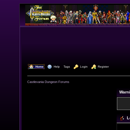
  Home
  Help
Tags
  Login
  Register
Castlevania Dungeon Forums
Warn
L